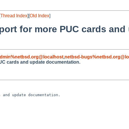
[
Thread Index
][
Old Index
]
pport for more PUC cards and
admin%netbsd.org@localhost
,
netbsd-bugs%netbsd.org@lo
PUC cards and update documentation.