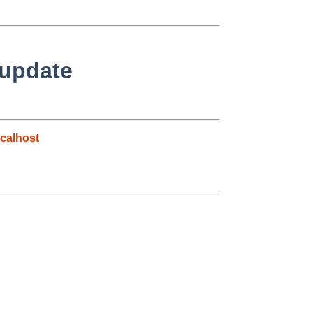
 update
calhost