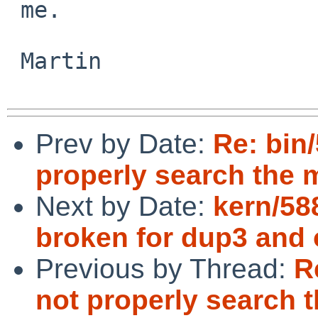
 me.

 Martin

Prev by Date:
Re: bin
properly search the 
Next by Date:
kern/58
broken for dup3 and 
Previous by Thread:
R
not properly search 