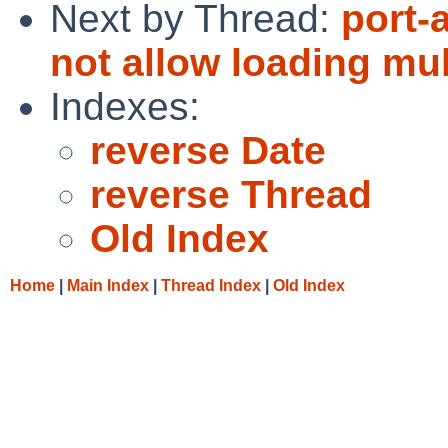
Next by Thread:
port-
not allow loading mu
Indexes:
reverse Date
reverse Thread
Old Index
Home
|
Main Index
|
Thread Index
|
Old Index