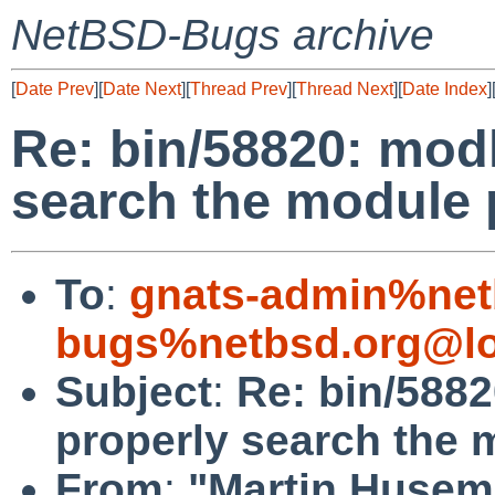
NetBSD-Bugs archive
[
Date Prev
][
Date Next
][
Thread Prev
][
Thread Next
][
Date Index
]
Re: bin/58820: mod
search the module 
To
:
gnats-admin%net
bugs%netbsd.org@lo
Subject
:
Re: bin/588
properly search the 
From
:
"Martin Husem