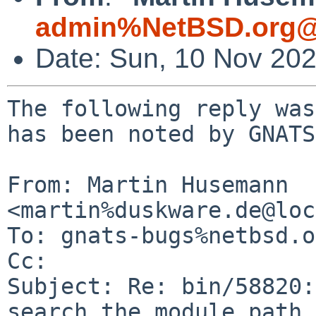
admin%NetBSD.org@
Date: Sun, 10 Nov 20
The following reply was
has been noted by GNATS.
From: Martin Husemann 
<martin%duskware.de@loc
To: gnats-bugs%netbsd.o
Cc: 

Subject: Re: bin/58820:
search the module path
