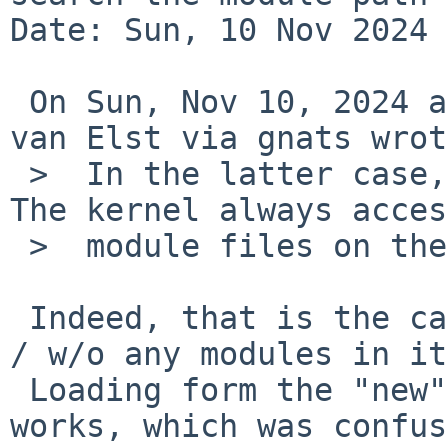
Date: Sun, 10 Nov 2024 
 On Sun, Nov 10, 2024 at 01:30:02PM +0000, Michael 
van Elst via gnats wrot
 >  In the latter case, a chroot is NOT honored. 
The kernel always acces
 >  module files on the true root.

 Indeed, that is the case that hit me (memory disk 
/ w/o any modules in it
 Loading form the "new" root via full path then 
works, which was confus