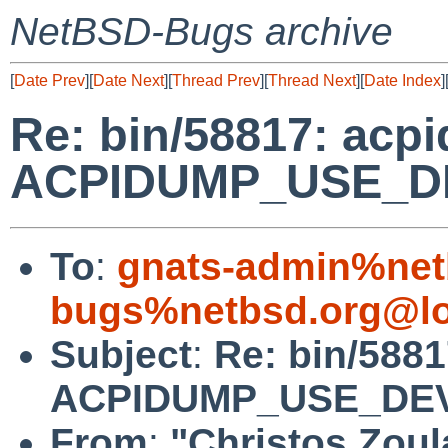
NetBSD-Bugs archive
[
Date Prev
][
Date Next
][
Thread Prev
][
Thread Next
][
Date Index
]
Re: bin/58817: acpi
ACPIDUMP_USE_DE
To
:
gnats-admin%net
bugs%netbsd.org@lo
Subject
:
Re: bin/5881
ACPIDUMP_USE_DEV
From
:
"Christos Zoul