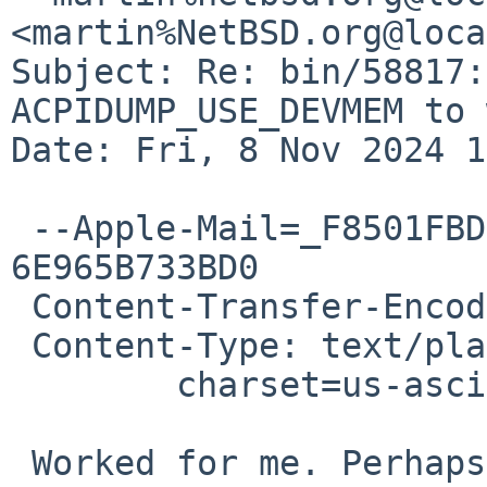
<martin%NetBSD.org@loca
Subject: Re: bin/58817:
ACPIDUMP_USE_DEVMEM to 
Date: Fri, 8 Nov 2024 1
 --Apple-Mail=_F8501FBD-BB7B-46B0-BD19-
6E965B733BD0

 Content-Transfer-Encoding: 7bit

 Content-Type: text/plain;

 	charset=us-ascii

 Worked for me. Perhaps it is host-specific?
