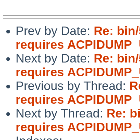
Prev by Date:
Re: bin
requires ACPIDUMP
Next by Date:
Re: bin
requires ACPIDUMP
Previous by Thread:
R
requires ACPIDUMP
Next by Thread:
Re: b
requires ACPIDUMP