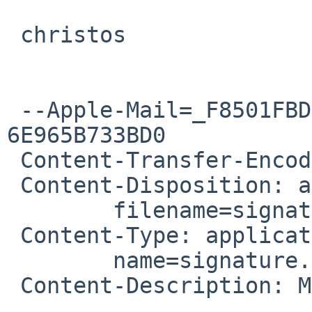
 christos

 --Apple-Mail=_F8501FBD-BB7B-46B0-BD19-
6E965B733BD0

 Content-Transfer-Encoding: 7bit

 Content-Disposition: attachment;

 	filename=signature.asc

 Content-Type: application/pgp-signature;

 	name=signature.asc

 Content-Description: Message signed with OpenPGP
