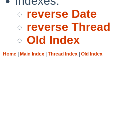
Indexes:
reverse Date
reverse Thread
Old Index
Home
|
Main Index
|
Thread Index
|
Old Index