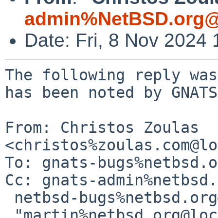
admin%NetBSD.org@
Date: Fri, 8 Nov 2024
The following reply was
has been noted by GNATS.
From: Christos Zoulas 
<christos%zoulas.com@lo
To: gnats-bugs%netbsd.o
Cc: gnats-admin%netbsd.
 netbsd-bugs%netbsd.org@localhost,

 "martin%netbsd.org@localhost" 