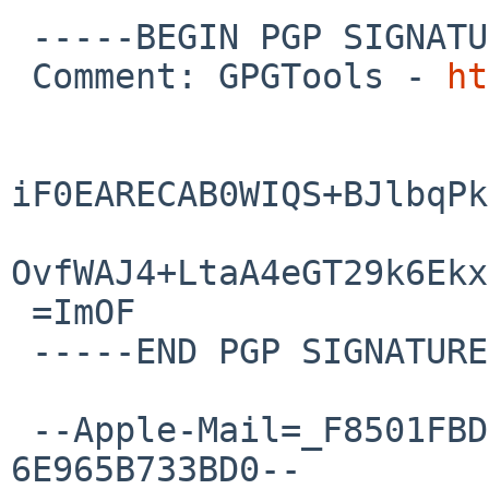
 -----BEGIN PGP SIGNATURE-----

 Comment: GPGTools - 
ht
iF0EARECAB0WIQS+BJlbqPk
OvfWAJ4+LtaA4eGT29k6Ekx
 =ImOF

 -----END PGP SIGNATURE-----

 --Apple-Mail=_F8501FBD-BB7B-46B0-BD19-
6E965B733BD0--
