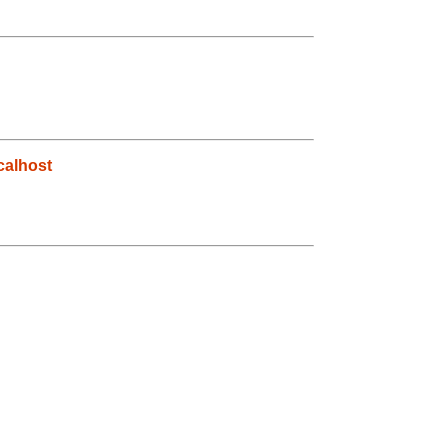
alhost