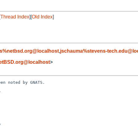
[
Thread Index
][
Old Index
]
s%netbsd.org@localhost
,
jschauma%stevens-tech.edu@loc
etBSD.org@localhost
>
en noted by GNATS.


