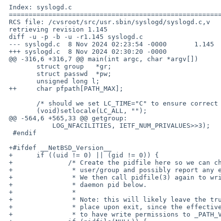
 Index: syslogd.c

 ===================================================================

 RCS file: /cvsroot/src/usr.sbin/syslogd/syslogd.c,v

 retrieving revision 1.145

 diff -u -p -b -u -r1.145 syslogd.c

 --- syslogd.c	8 Nov 2024 02:23:54 -0000	1.145

 +++ syslogd.c	8 Nov 2024 02:30:20 -0000

 @@ -316,6 +316,7 @@ main(int argc, char *argv[])

  	struct group   *gr;

  	struct passwd  *pw;

  	unsigned long l;

 ++	char pfpath[PATH_MAX];

  	/* should we set LC_TIME="C" to ensure correct timestamps&parsing? */

  	(void)setlocale(LC_ALL, "");

 @@ -564,6 +565,33 @@ getgroup:

  	    LOG_NFACILITIES, IETF_NUM_PRIVALUES>>3);

  #endif

 +#ifdef __NetBSD_Version__

 +	if ((uid != 0) || (gid != 0)) {

 +		/* Create the pidfile here so we can chown it to the target

 +		 * user/group and possibly report any error before daemonizing.

 +		 * We then call pidfile(3) again to write the actual

 +		 * daemon pid below.

 +		 *

 +		 * Note: this will likely leave the truncated pidfile in

 +		 * place upon exit, since the effective user is unlikely

 +		 * to have write permissions to _PATH_VARRUN. */
