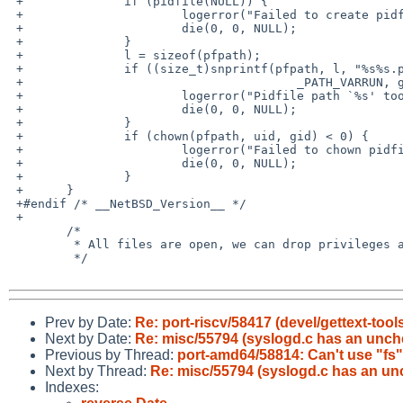
 +		if (pidfile(NULL)) {

 +			logerror("Failed to create pidfile");

 +			die(0, 0, NULL);

 +		}

 +		l = sizeof(pfpath);

 +		if ((size_t)snprintf(pfpath, l, "%s%s.pid",

 +					_PATH_VARRUN, getprogname()) >= l) {

 +			logerror("Pidfile path `%s' too long.", pfpath);

 +			die(0, 0, NULL);

 +		}

 +		if (chown(pfpath, uid, gid) < 0) {

 +			logerror("Failed to chown pidfile `%s` to `%d:%d`", pfpath, uid, gid);

 +			die(0, 0, NULL);

 +		}

 +	}

 +#endif /* __NetBSD_Version__ */

 +

  	/*

  	 * All files are open, we can drop privileges and chroot.

  	 */

Prev by Date:
Re: port-riscv/58417 (devel/gettext-too
Next by Date:
Re: misc/55794 (syslogd.c has an unche
Previous by Thread:
port-amd64/58814: Can't use "fs
Next by Thread:
Re: misc/55794 (syslogd.c has an unc
Indexes: