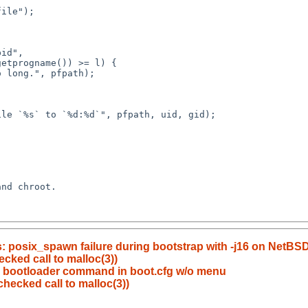
ls: posix_spawn failure during bootstrap with -j16 on NetBSD
cked call to malloc(3))
" bootloader command in boot.cfg w/o menu
hecked call to malloc(3))