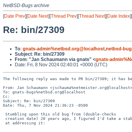
NetBSD-Bugs archive
[
Date Prev
][
Date Next
][
Thread Prev
][
Thread Next
][
Date Index
]
Re: bin/27309
To
:
gnats-admin%netbsd.org@localhost
,
netbsd-bug
Subject
:
Re: bin/27309
From
:
"Jan Schaumann via gnats" <
gnats-admin%N
Date: Fri, 8 Nov 2024 02:40:01 +0000 (UTC)
The following reply was made to PR bin/27309; it has be
From: Jan Schaumann <jschauma%netmeister.org@localhost>
To: gnats-bugs%netbsd.org@localhost

Cc: 

Subject: Re: bin/27309

Date: Thu, 7 Nov 2024 21:36:23 -0500

 Stumbling upon this old bug from (double-checks

 creation date) 20 years ago, I figured I'd take a stab

 at addressing it:
