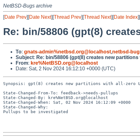
NetBSD-Bugs archive
[
Date Prev
][
Date Next
][
Thread Prev
][
Thread Next
][
Date Index
]
Re: bin/58806 (gpt(8) creates
To
:
gnats-admin%netbsd.org@localhost
,
netbsd-bug
Subject
:
Re: bin/58806 (gpt(8) creates new partitions 
From
:
kre%NetBSD.org@localhost
Date: Sat, 2 Nov 2024 16:12:10 +0000 (UTC)
Synopsis: gpt(8) creates new partitions with all-zero U
State-Changed-From-To: feedback->needs-pullups

State-Changed-By: kre%NetBSD.org@localhost

State-Changed-When: Sat, 02 Nov 2024 16:12:09 +0000

State-Changed-Why:

Pullups to be investigated
