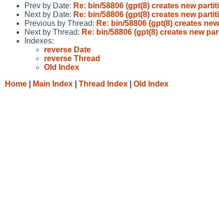
Prev by Date:
Re: bin/58806 (gpt(8) creates new partit
Next by Date:
Re: bin/58806 (gpt(8) creates new partit
Previous by Thread:
Re: bin/58806 (gpt(8) creates new 
Next by Thread:
Re: bin/58806 (gpt(8) creates new part
Indexes:
reverse Date
reverse Thread
Old Index
Home
|
Main Index
|
Thread Index
|
Old Index