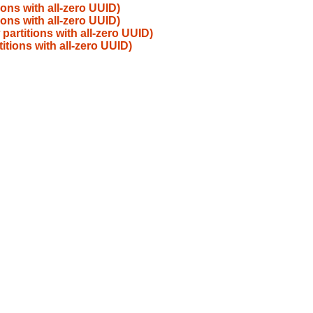
ions with all-zero UUID)
ions with all-zero UUID)
partitions with all-zero UUID)
itions with all-zero UUID)