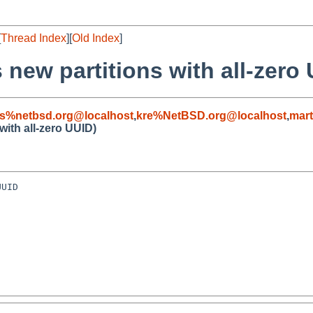
[
Thread Index
][
Old Index
]
 new partitions with all-zero
s%netbsd.org@localhost
,
kre%NetBSD.org@localhost
,
mar
with all-zero UUID)
UID
