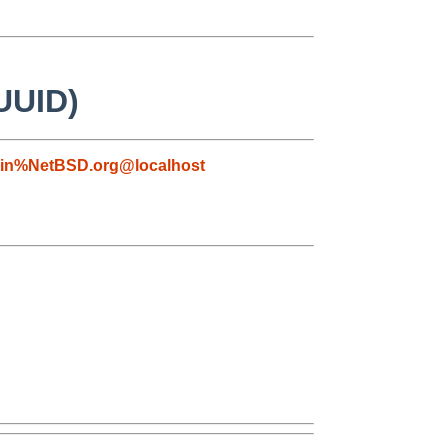
 UUID)
tin%NetBSD.org@localhost