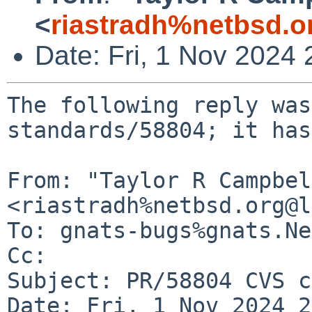
<
riastradh%netbsd.o
Date: Fri, 1 Nov 2024
The following reply was
standards/58804; it has
From: "Taylor R Campbel
<riastradh%netbsd.org@l
To: gnats-bugs%gnats.Ne
Cc: 

Subject: PR/58804 CVS c
Date: Fri, 1 Nov 2024 2