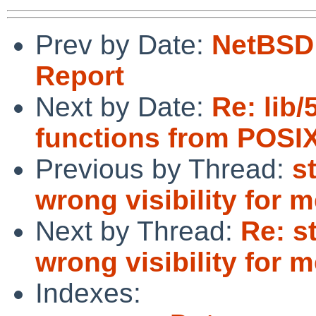
Prev by Date:
NetBSD 
Report
Next by Date:
Re: lib/
functions from POSIX
Previous by Thread:
s
wrong visibility for
Next by Thread:
Re: s
wrong visibility for
Indexes: