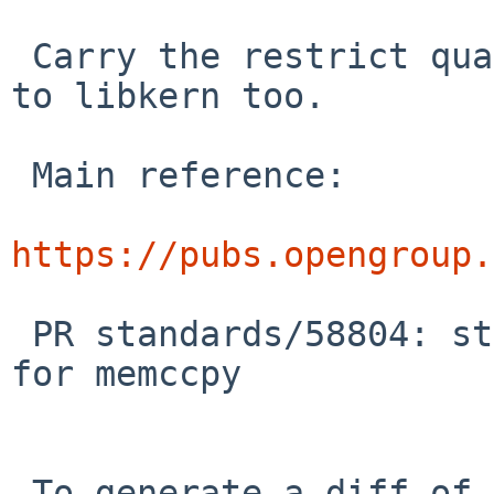
 Carry the restrict qualifiers on strlcat/strlcpy 
to libkern too.

 Main reference:

https://pubs.opengroup.
 PR standards/58804: string.h: wrong visibility 
for memccpy

 To generate a diff of this commit:
