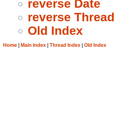
reverse Date
reverse Thread
Old Index
Home
|
Main Index
|
Thread Index
|
Old Index