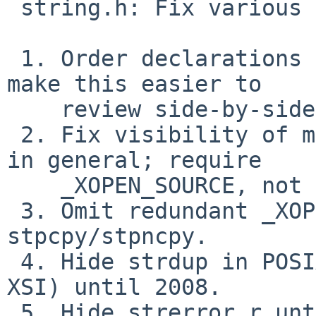
 string.h: Fix various symbol visibility issues.

 1. Order declarations according to POSIX 2024 to 
make this easier to

    review side-by-side with the spec.

 2. Fix visibility of memccpy: XSI-only, not POSIX 
in general; require

    _XOPEN_SOURCE, not just _POSIX_C_SOURCE.

 3. Omit redundant _XOPEN_SOURCE test around 
stpcpy/stpncpy.

 4. Hide strdup in POSIX 2001.  Not POSIX (without 
XSI) until 2008.

 5. Hide strerror_r until POSIX 2001.  Can't find 