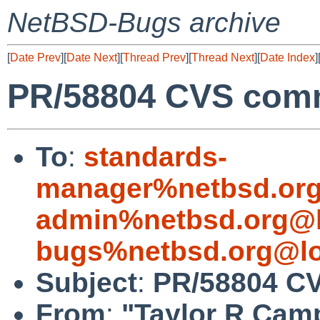
NetBSD-Bugs archive
[
Date Prev
][
Date Next
][
Thread Prev
][
Thread Next
][
Date Index
]
PR/58804 CVS comm
To
:
standards-
manager%netbsd.org
admin%netbsd.org@l
bugs%netbsd.org@lo
Subject
:
PR/58804 CV
From
:
"Taylor R Cam