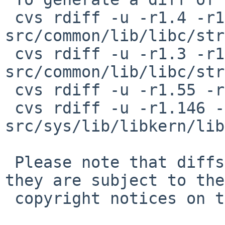
 cvs rdiff -u -r1.4 -r1.5 
src/common/lib/libc/str
 cvs rdiff -u -r1.3 -r1.4 
src/common/lib/libc/str
 cvs rdiff -u -r1.55 -r1.56 src/include/string.h

 cvs rdiff -u -r1.146 -r1.147 
src/sys/lib/libkern/lib
 Please note that diffs are not public domain; 
they are subject to the

 copyright notices on the relevant files.
