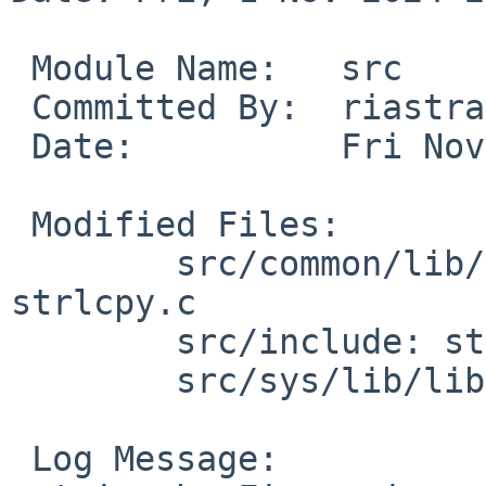
 Module Name:	src

 Committed By:	riastradh

 Date:		Fri Nov  1 21:11:37 UTC 2024

 Modified Files:

 	src/common/lib/libc/string: strlcat.c 
strlcpy.c

 	src/include: string.h

 	src/sys/lib/libkern: libkern.h

 Log Message:
