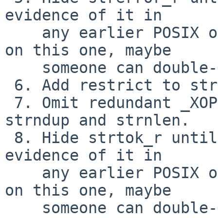
evidence of it in

    any earlier POSIX or X/Open.  (Not 100% sure 
on this one, maybe

    someone can double-check my research.)

 6. Add restrict to strlcat/strlcpy.

 7. Omit redundant _XOPEN_SOURCE test around 
strndup and strnlen.

 8. Hide strtok_r until POSIX 2001.  Can't find 
evidence of it in

    any earlier POSIX or X/Open.  (Not 100% sure 
on this one, maybe

    someone can double-check my research.)
