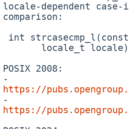
locale-dependent case-i
comparison:

 int strcasecmp_l(const char *s1, const char *s2,

       locale_t locale);

POSIX 2008:

- 
https://pubs.opengroup.

- 
https://pubs.opengroup.