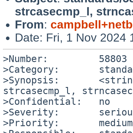
strcasecmp_l, strnc
From
:
campbell+net
Date: Fri, 1 Nov 2024
>Number:         58803

>Category:       standa
>Synopsis:       <strin
strcasecmp_l, strncasec
>Confidential:   no

>Severity:       serious
>Priority:       medium
