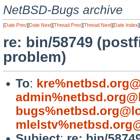
NetBSD-Bugs archive
[
Date Prev
][
Date Next
][
Thread Prev
][
Thread Next
][
Date Index
]
re: bin/58749 (postf
problem)
To
:
kre%netbsd.org@
admin%netbsd.org@l
bugs%netbsd.org@lo
mlelstv%netbsd.org@
Subject
:
re: bin/58749