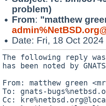
problem)
From
:
"matthew green
admin%NetBSD.org@
Date: Fri, 18 Oct 202
The following reply was
has been noted by GNATS.
From: matthew green <mr
To: gnats-bugs%netbsd.o
Cc: kre%netbsd.org@loca