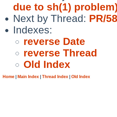
due to sh(1) problem
Next by Thread:
PR/58
Indexes:
reverse Date
reverse Thread
Old Index
Home
|
Main Index
|
Thread Index
|
Old Index