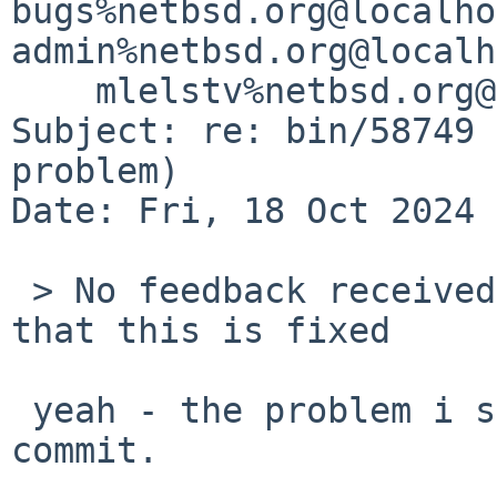
bugs%netbsd.org@localho
admin%netbsd.org@localh
    mlelstv%netbsd.org@localhost

Subject: re: bin/58749 
problem)

Date: Fri, 18 Oct 2024 
 > No feedback received, but all indications are 
that this is fixed

 yeah - the problem i saw was fixed by your 
commit.
