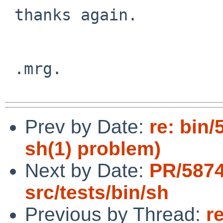
 thanks again.

 .mrg.

Prev by Date:
re: bin/
sh(1) problem)
Next by Date:
PR/587
src/tests/bin/sh
Previous by Thread:
r