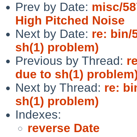
Prev by Date:
misc/58
High Pitched Noise
Next by Date:
re: bin/
sh(1) problem)
Previous by Thread:
r
due to sh(1) problem
Next by Thread:
re: bi
sh(1) problem)
Indexes:
reverse Date