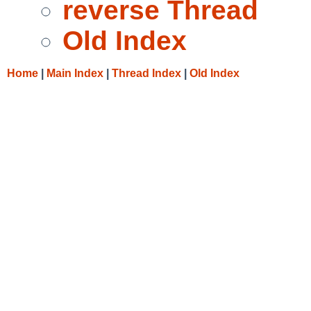
reverse Thread
Old Index
Home
|
Main Index
|
Thread Index
|
Old Index