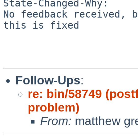
State-Changed-Why:

No feedback received, b
this is fixed

Follow-Ups
:
re: bin/58749 (postf
problem)
From:
matthew gr