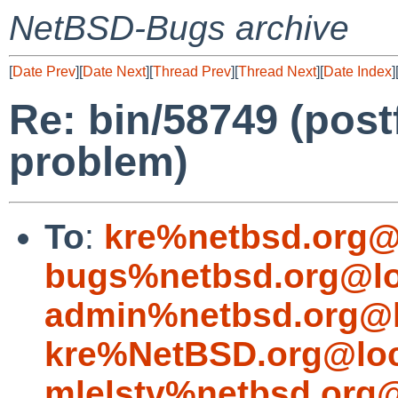
NetBSD-Bugs archive
[
Date Prev
][
Date Next
][
Thread Prev
][
Thread Next
][
Date Index
]
Re: bin/58749 (postf
problem)
To
:
kre%netbsd.org@
bugs%netbsd.org@lo
admin%netbsd.org@l
kre%NetBSD.org@loc
mlelstv%netbsd.org@