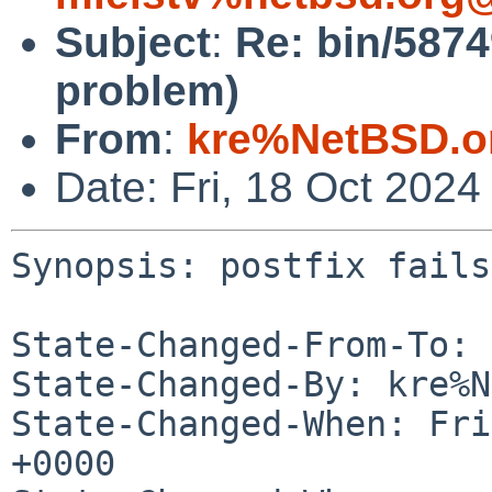
Subject
:
Re: bin/58749
problem)
From
:
kre%NetBSD.o
Date: Fri, 18 Oct 202
Synopsis: postfix fails
State-Changed-From-To: 
State-Changed-By: kre%N
State-Changed-When: Fri
+0000
