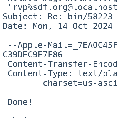
 "rvp%sdf.org@localhost" <rvp%SDF.ORG@localhost>

Subject: Re: bin/58223 
Date: Mon, 14 Oct 2024 
 --Apple-Mail=_7EA0C45F-CF0F-4980-AE43-
C39DEC9E7F86

 Content-Transfer-Encoding: 7bit

 Content-Type: text/plain;

 	charset=us-ascii

 Done!
