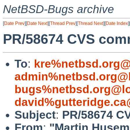
NetBSD-Bugs archive
[
Date Prev
][
Date Next
][
Thread Prev
][
Thread Next
][
Date Index
]
PR/58674 CVS commi
To
:
kre%netbsd.org@
admin%netbsd.org@l
bugs%netbsd.org@lo
david%gutteridge.ca
Subject
:
PR/58674 CV
From
:
"Martin Huse