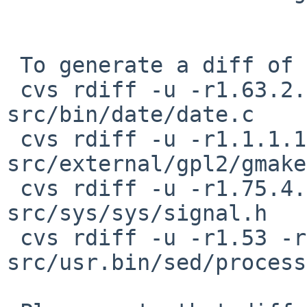
 To generate a diff of this commit:

 cvs rdiff -u -r1.63.2.1 -r1.63.2.2 
src/bin/date/date.c

 cvs rdiff -u -r1.1.1.1 -r1.1.1.1.26.1 
src/external/gpl2/gmake
 cvs rdiff -u -r1.75.4.1 -r1.75.4.2 
src/sys/sys/signal.h

 cvs rdiff -u -r1.53 -r1.53.6.1 
src/usr.bin/sed/process