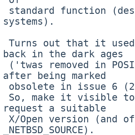
 standard function (despite also existing in other 
systems).

 Turns out that it used to be an XSI function, 
back in the dark ages

 ('twas removed in POSIX issue 7, back in 2008, 
after being marked

 obsolete in issue 6 (2001)).

 So, make it visible to any applications that 
request a suitable

 X/Open version (and of course, for 
_NETBSD_SOURCE).
