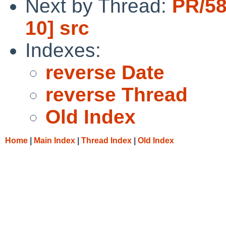
Next by Thread:
PR/58
10] src
Indexes:
reverse Date
reverse Thread
Old Index
Home
|
Main Index
|
Thread Index
|
Old Index