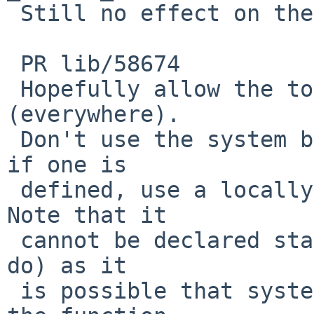
 Still no effect on the issue for the PR.

 PR lib/58674

 Hopefully allow the tools gmake to build 
(everywhere).

 Don't use the system bsd_signal() function, even 
if one is

 defined, use a locally defined one instead.   
Note that it

 cannot be declared static (which the code would 
do) as it

 is possible that system header files might define 