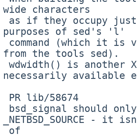
wide characters

 as if they occupy just one column for the 
purposes of sed's 'l'

 command (which it is very unlikely to be used 
from the tools sed).

 wdwidth() is another XSI function, not 
necessarily available e
 PR lib/58674

 bsd_signal should only be visible with 
_NETBSD_SOURCE - it isn
 of
