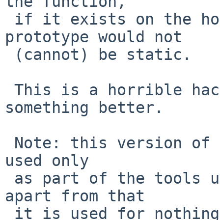
the function,

 if it exists on the host system, and that 
prototype would not

 (cannot) be static.

 This is a horrible hack, feel free to do 
something better.

 Note: this version of gmake is (currently anyway) 
used only

 as part of the tools used for building NetBSD - 
apart from that

 it is used for nothing.
