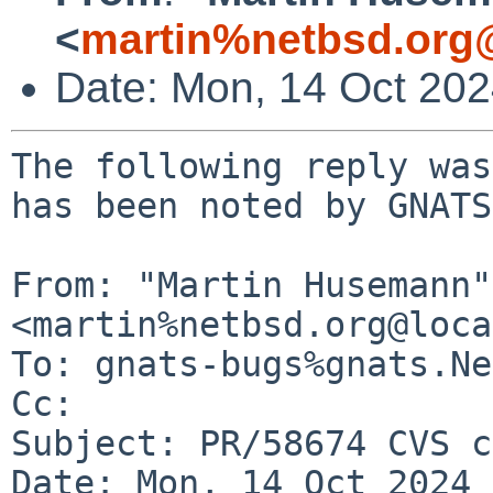
<
martin%netbsd.org
Date: Mon, 14 Oct 20
The following reply was
has been noted by GNATS.
From: "Martin Husemann" 
<martin%netbsd.org@loca
To: gnats-bugs%gnats.Ne
Cc: 

Subject: PR/58674 CVS c
Date: Mon, 14 Oct 2024 