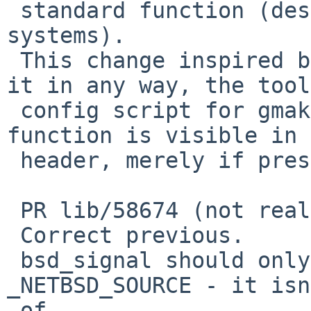
 standard function (despite also existing in other 
systems).

 This change inspired by the PR, but doesn't fix 
it in any way, the tools
 config script for gmake doesn't care if the 
function is visible in 
 header, merely if present in libc.

 PR lib/58674 (not really so much any more)

 Correct previous.

 bsd_signal should only be visible with 
_NETBSD_SOURCE - it isn
 of
