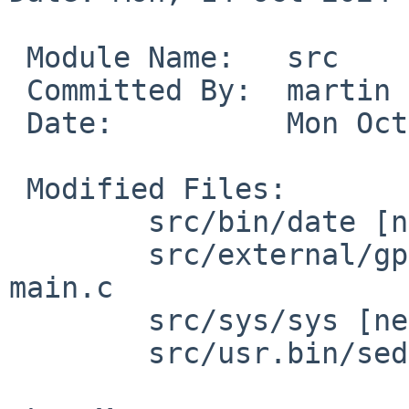
 Module Name:	src

 Committed By:	martin

 Date:		Mon Oct 14 17:44:58 UTC 2024

 Modified Files:

 	src/bin/date [netbsd-10]: date.c

 	src/external/gpl2/gmake/dist [netbsd-10]: 
main.c

 	src/sys/sys [netbsd-10]: signal.h

 	src/usr.bin/sed [netbsd-10]: process.c
