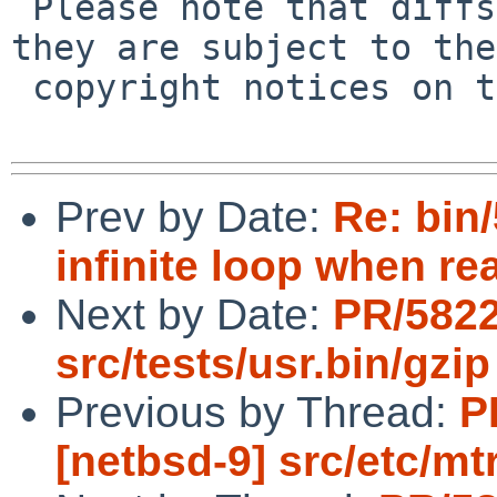
 Please note that diffs are not public domain; 
they are subject to the

 copyright notices on the relevant files.

Prev by Date:
Re: bin
infinite loop when re
Next by Date:
PR/582
src/tests/usr.bin/gzip
Previous by Thread:
P
[netbsd-9] src/etc/mt