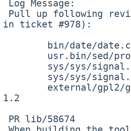
 Log Message:

 Pull up following revision(s) (requested by kre 
in ticket #978):

 	bin/date/date.c (apply patch)

 	usr.bin/sed/process.c: revision 1.54

 	sys/sys/signal.h: revision 1.77

 	sys/sys/signal.h: revision 1.78

 	external/gpl2/gmake/dist/main.c: revision 
1.2

 PR lib/58674

 When building the tools version of sed, treat all 