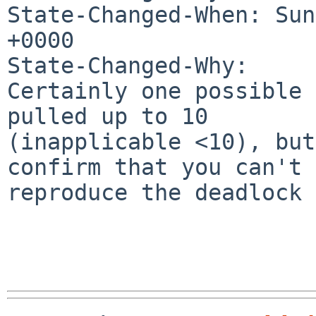
State-Changed-When: Sun
+0000

State-Changed-Why:

Certainly one possible 
pulled up to 10

(inapplicable <10), but
confirm that you can't

reproduce the deadlock 