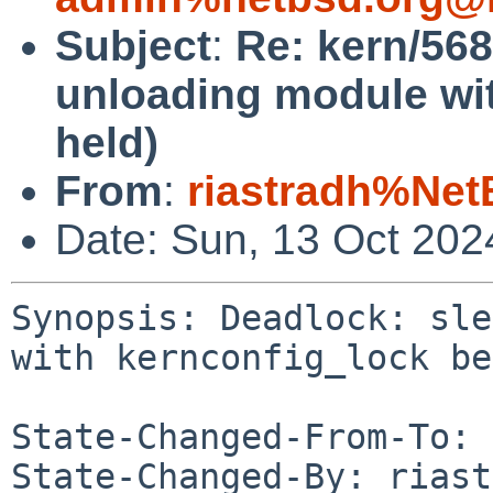
Subject
:
Re: kern/568
unloading module wi
held)
From
:
riastradh%Net
Date: Sun, 13 Oct 20
Synopsis: Deadlock: sle
with kernconfig_lock be
State-Changed-From-To: 
State-Changed-By: riast