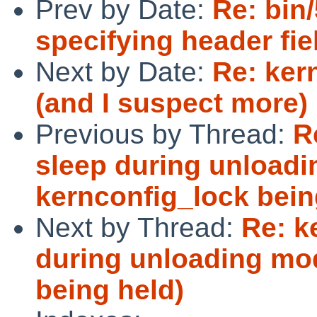
Prev by Date:
Re: bin/
specifying header fie
Next by Date:
Re: ker
(and I suspect more) 
Previous by Thread:
R
sleep during unloadi
kernconfig_lock bein
Next by Thread:
Re: k
during unloading mod
being held)