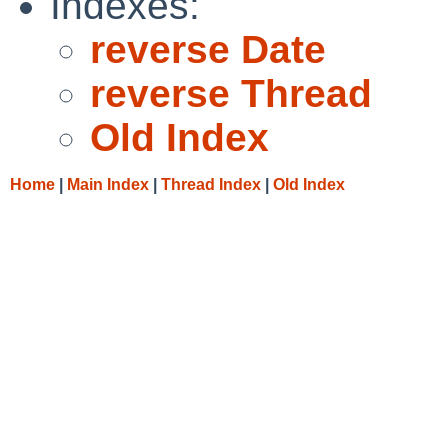
Indexes:
reverse Date
reverse Thread
Old Index
Home
|
Main Index
|
Thread Index
|
Old Index