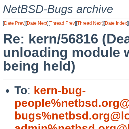
NetBSD-Bugs archive
[
Date Prev
][
Date Next
][
Thread Prev
][
Thread Next
][
Date Index
]
Re: kern/56816 (De
unloading module w
being held)
To
:
kern-bug-
people%netbsd.org@
bugs%netbsd.org@lo
admin%netbsd.org@l