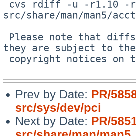
 cvs rdiff -u -r1.10 -r1.10.2.1 
src/share/man/man5/acct
 Please note that diffs are not public domain; 
they are subject to the

 copyright notices on the relevant files.

Prev by Date:
PR/5858
src/sys/dev/pci
Next by Date:
PR/5851
src/share/man/man5