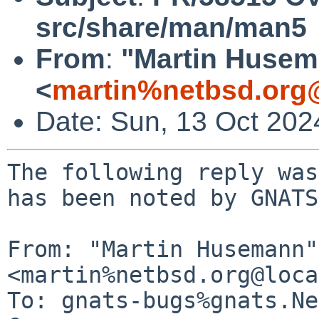
src/share/man/man5
From
:
"Martin Huse
<
martin%netbsd.org
Date: Sun, 13 Oct 20
The following reply was
has been noted by GNATS.
From: "Martin Husemann" 
<martin%netbsd.org@loca
To: gnats-bugs%gnats.Ne