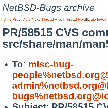
NetBSD-Bugs archive
[
Date Prev
][
Date Next
][
Thread Prev
][
Thread Next
][
Date Index
]
PR/58515 CVS comm
src/share/man/man
To
:
misc-bug-
people%netbsd.org@
admin%netbsd.org@l
bugs%netbsd.org@lo
Subject
:
PR/58515 CV