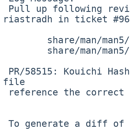
 Pull up following revision(s) (requested by 
riastradh in ticket #96
 	share/man/man5/acct.5: revision 1.11

 	share/man/man5/acct.5: revision 1.12

 PR/58515: Kouichi Hashikawa: Sync with the header 
file

 reference the correct function called.

 To generate a diff of this commit:
