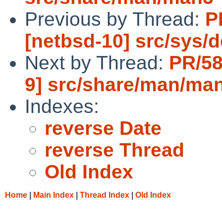
Previous by Thread:
P
[netbsd-10] src/sys/d
Next by Thread:
PR/58
9] src/share/man/ma
Indexes:
reverse Date
reverse Thread
Old Index
Home
|
Main Index
|
Thread Index
|
Old Index