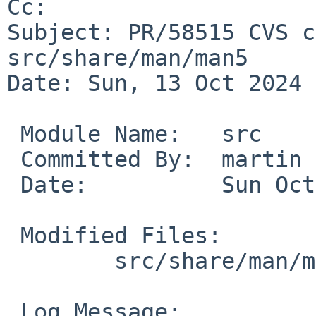
Cc: 

Subject: PR/58515 CVS c
src/share/man/man5

Date: Sun, 13 Oct 2024 
 Module Name:	src

 Committed By:	martin

 Date:		Sun Oct 13 15:46:47 UTC 2024

 Modified Files:

 	src/share/man/man5 [netbsd-10]: acct.5

 Log Message:
