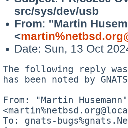
src/sys/dev/usb
From
:
"Martin Huse
<
martin%netbsd.org
Date: Sun, 13 Oct 20
The following reply was
has been noted by GNATS.
From: "Martin Husemann" 
<martin%netbsd.org@loca
To: gnats-bugs%gnats.Ne