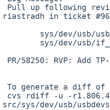
 Pull up following revision(s) (requested by 
riastradh in ticket #96
 	sys/dev/usb/usbdevs: revision 1.816

 	sys/dev/usb/if_ure.c: revision 1.60

 PR/58250: RVP: Add TP-Link UE300 USB LAN adapter

 To generate a diff of this commit:

 cvs rdiff -u -r1.806.4.4 -r1.806.4.5 
src/sys/dev/usb/usbdevs
