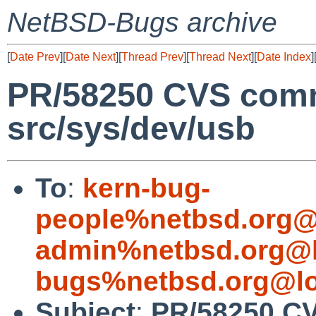
NetBSD-Bugs archive
[
Date Prev
][
Date Next
][
Thread Prev
][
Thread Next
][
Date Index
]
PR/58250 CVS comm
src/sys/dev/usb
To
:
kern-bug-
people%netbsd.org@
admin%netbsd.org@l
bugs%netbsd.org@lo
Subject
:
PR/58250 CV