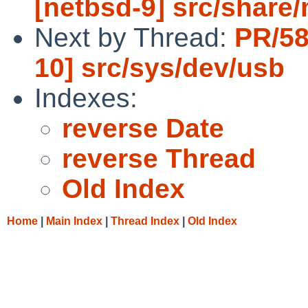
[netbsd-9] src/shar
Next by Thread:
PR/58
10] src/sys/dev/usb
Indexes:
reverse Date
reverse Thread
Old Index
Home
|
Main Index
|
Thread Index
|
Old Index