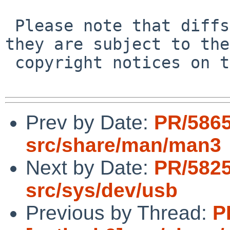
 Please note that diffs are not public domain; 
they are subject to the

 copyright notices on the relevant files.

Prev by Date:
PR/5865
src/share/man/man3
Next by Date:
PR/5825
src/sys/dev/usb
Previous by Thread:
P