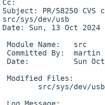
Cc: 

Subject: PR/58250 CVS c
src/sys/dev/usb

Date: Sun, 13 Oct 2024 
 Module Name:	src

 Committed By:	martin

 Date:		Sun Oct 13 15:25:38 UTC 2024

 Modified Files:

 	src/sys/dev/usb [netbsd-10]: usbdevs

 Log Message:
