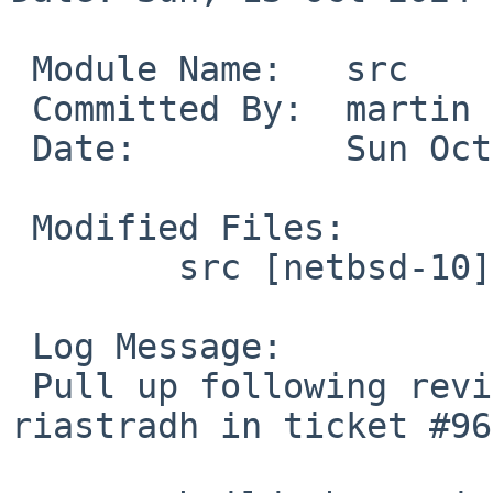
 Module Name:	src

 Committed By:	martin

 Date:		Sun Oct 13 15:12:59 UTC 2024

 Modified Files:

 	src [netbsd-10]: build.sh

 Log Message:

 Pull up following revision(s) (requested by 
riastradh in ticket #96