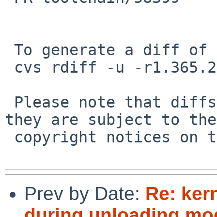
 To generate a diff of this commit:

 cvs rdiff -u -r1.365.2.2 -r1.365.2.3 src/build.sh

 Please note that diffs are not public domain; 
they are subject to the

 copyright notices on the relevant files.

Prev by Date:
Re: ker
during unloading mod