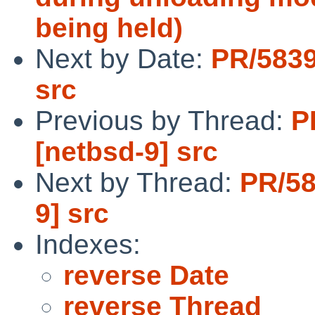
being held)
Next by Date:
PR/5839
src
Previous by Thread:
P
[netbsd-9] src
Next by Thread:
PR/58
9] src
Indexes:
reverse Date
reverse Thread