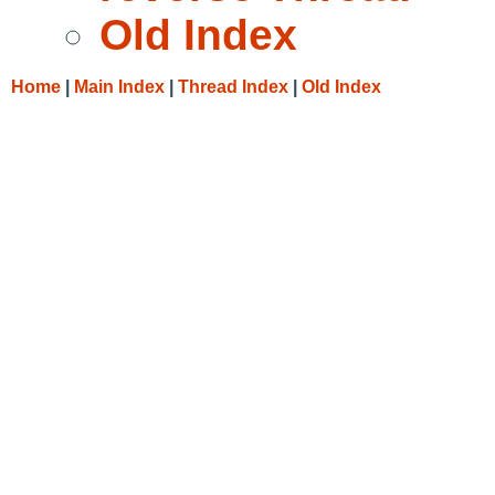
Old Index
Home
|
Main Index
|
Thread Index
|
Old Index