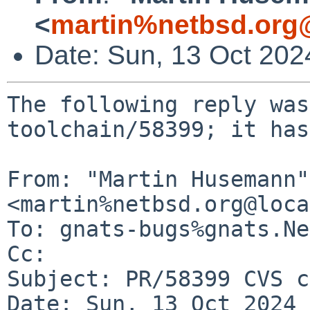
<
martin%netbsd.org
Date: Sun, 13 Oct 20
The following reply was
toolchain/58399; it has
From: "Martin Husemann" 
<martin%netbsd.org@loca
To: gnats-bugs%gnats.Ne
Cc: 

Subject: PR/58399 CVS c
Date: Sun, 13 Oct 2024 