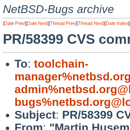
NetBSD-Bugs archive
[
Date Prev
][
Date Next
][
Thread Prev
][
Thread Next
][
Date Index
]
PR/58399 CVS commi
To
:
toolchain-
manager%netbsd.org
admin%netbsd.org@l
bugs%netbsd.org@lo
Subject
:
PR/58399 CV
From
:
"Martin Huse