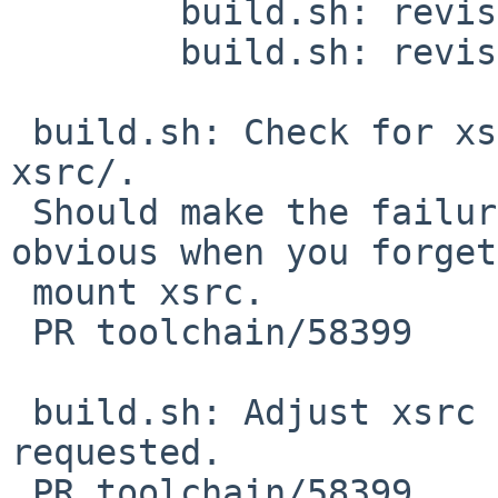
 	build.sh: revision 1.378

 	build.sh: revision 1.379

 build.sh: Check for xsrc/Makefile, not just 
xsrc/.

 Should make the failure mode a little more 
obvious when you forget
 mount xsrc.

 PR toolchain/58399

 build.sh: Adjust xsrc existence test as 
requested.

 PR toolchain/58399
