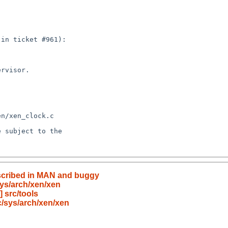
described in MAN and buggy
ys/arch/xen/xen
 src/tools
/sys/arch/xen/xen