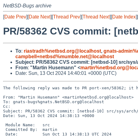
NetBSD-Bugs archive
[
Date Prev
][
Date Next
][
Thread Prev
][
Thread Next
][
Date Index
]
PR/58362 CVS commit: [netb
To
:
riastradh%netbsd.org@localhost
,
gnats-admin%
campbell+netbsd%mumble.net@localhost
Subject
:
PR/58362 CVS commit: [netbsd-10] src/sys/
From
:
"Martin Husemann" <
martin%netbsd.org@loc
Date: Sun, 13 Oct 2024 14:40:01 +0000 (UTC)
The following reply was made to PR port-xen/58362; it h
From: "Martin Husemann" <martin%netbsd.org@localhost>

To: gnats-bugs%gnats.NetBSD.org@localhost

Cc: 

Subject: PR/58362 CVS commit: [netbsd-10] src/sys/arch/
Date: Sun, 13 Oct 2024 14:38:13 +0000

 Module Name:	src

 Committed By:	martin

 Date:		Sun Oct 13 14:38:13 UTC 2024
