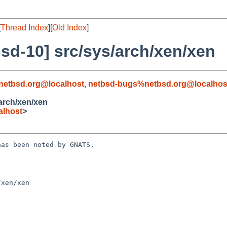
[
Thread Index
][
Old Index
]
sd-10] src/sys/arch/xen/xen
netbsd.org@localhost
,
netbsd-bugs%netbsd.org@localhos
arch/xen/xen
alhost
>
as been noted by GNATS.

xen/xen
