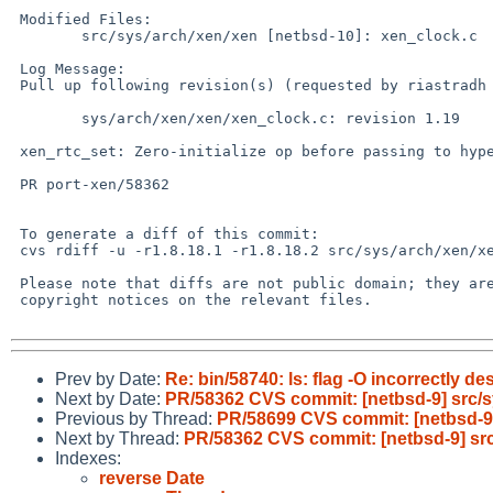
 Modified Files:

 	src/sys/arch/xen/xen [netbsd-10]: xen_clock.c

 Log Message:

 Pull up following revision(s) (requested by riastradh in ticket #961):

 	sys/arch/xen/xen/xen_clock.c: revision 1.19

 xen_rtc_set: Zero-initialize op before passing to hypervisor.

 PR port-xen/58362

 To generate a diff of this commit:

 cvs rdiff -u -r1.8.18.1 -r1.8.18.2 src/sys/arch/xen/xen/xen_clock.c

 Please note that diffs are not public domain; they are subject to the

 copyright notices on the relevant files.

Prev by Date:
Re: bin/58740: ls: flag -O incorrectly 
Next by Date:
PR/58362 CVS commit: [netbsd-9] src/s
Previous by Thread:
PR/58699 CVS commit: [netbsd-9]
Next by Thread:
PR/58362 CVS commit: [netbsd-9] src
Indexes:
reverse Date