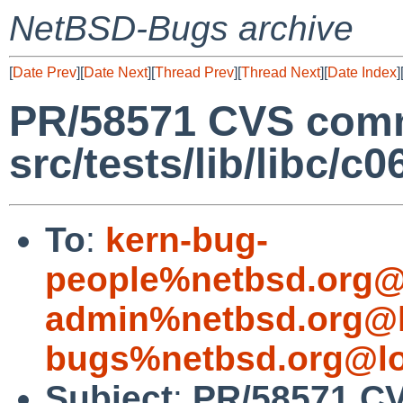
NetBSD-Bugs archive
[
Date Prev
][
Date Next
][
Thread Prev
][
Thread Next
][
Date Index
]
PR/58571 CVS comm
src/tests/lib/libc/c0
To
:
kern-bug-
people%netbsd.org@
admin%netbsd.org@l
bugs%netbsd.org@lo
Subject
:
PR/58571 CV