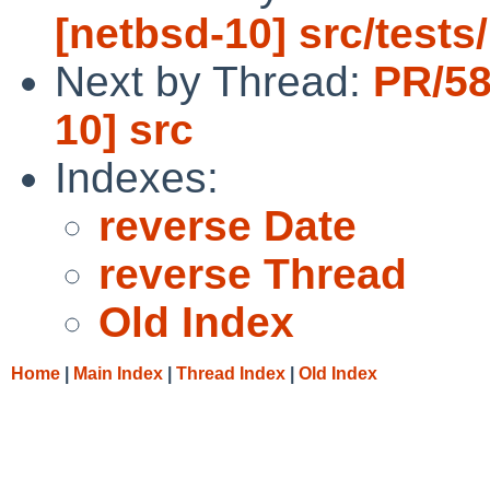
[netbsd-10] src/tests/
Next by Thread:
PR/58
10] src
Indexes:
reverse Date
reverse Thread
Old Index
Home
|
Main Index
|
Thread Index
|
Old Index