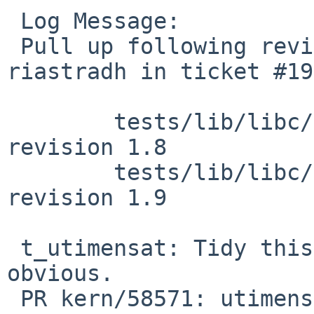
 Log Message:

 Pull up following revision(s) (requested by 
riastradh in ticket #19
 	tests/lib/libc/c063/t_utimensat.c: 
revision 1.8

 	tests/lib/libc/c063/t_utimensat.c: 
revision 1.9

 t_utimensat: Tidy this up to make failures more 
obvious.

 PR kern/58571: utimensat tests are failing on 