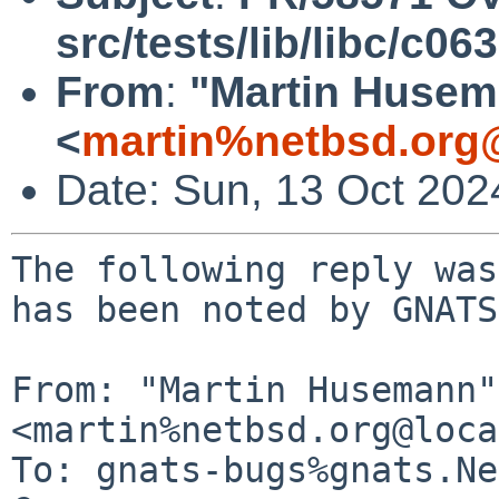
src/tests/lib/libc/c063
From
:
"Martin Huse
<
martin%netbsd.org
Date: Sun, 13 Oct 20
The following reply was
has been noted by GNATS.
From: "Martin Husemann" 
<martin%netbsd.org@loca
To: gnats-bugs%gnats.Ne