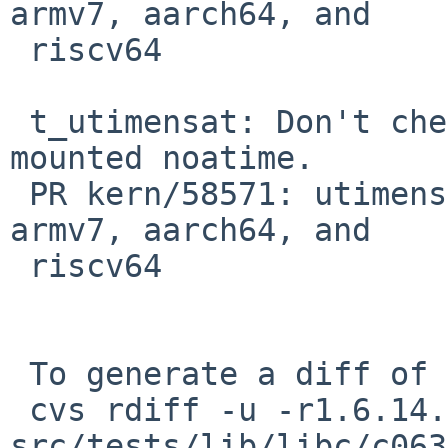
armv7, aarch64, and

 riscv64

 t_utimensat: Don't check atime on file systems 
mounted noatime.

 PR kern/58571: utimensat tests are failing on 
armv7, aarch64, and

 riscv64

 To generate a diff of this commit:

 cvs rdiff -u -r1.6.14.1 -r1.6.14.2 
src/tests/lib/libc/c063