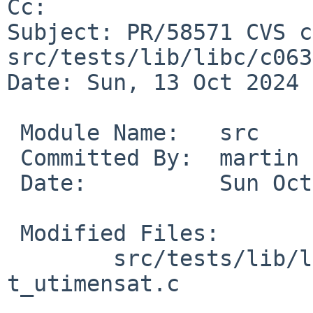
Cc: 

Subject: PR/58571 CVS c
src/tests/lib/libc/c063

Date: Sun, 13 Oct 2024 
 Module Name:	src

 Committed By:	martin

 Date:		Sun Oct 13 10:51:41 UTC 2024

 Modified Files:

 	src/tests/lib/libc/c063 [netbsd-9]: 
t_utimensat.c
