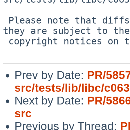
 Please note that diffs are not public domain; 
they are subject to the

 copyright notices on the relevant files.

Prev by Date:
PR/5857
src/tests/lib/libc/c063
Next by Date:
PR/5866
src
Previous by Thread:
P