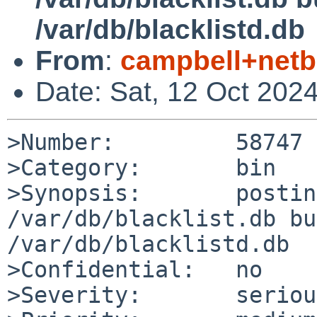
/var/db/blacklistd.db
From
:
campbell+net
Date: Sat, 12 Oct 202
>Number:         58747

>Category:       bin

>Synopsis:       postin
/var/db/blacklist.db bu
/var/db/blacklistd.db

>Confidential:   no

>Severity:       serious