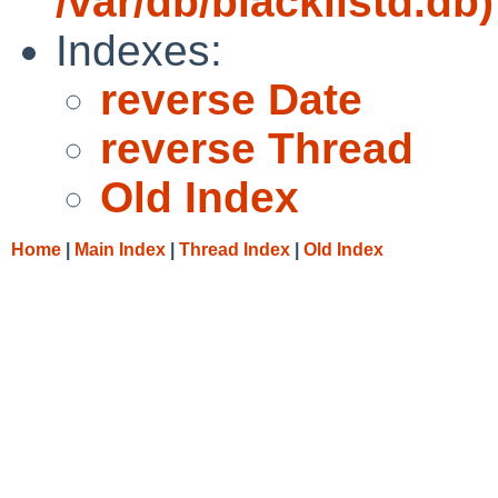
/var/db/blacklistd.db)
Indexes:
reverse Date
reverse Thread
Old Index
Home
|
Main Index
|
Thread Index
|
Old Index