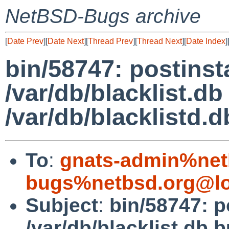
NetBSD-Bugs archive
[
Date Prev
][
Date Next
][
Thread Prev
][
Thread Next
][
Date Index
]
bin/58747: postinsta
/var/db/blacklist.db
/var/db/blacklistd.d
To
:
gnats-admin%net
bugs%netbsd.org@lo
Subject
:
bin/58747: p
/var/db/blacklist.db b