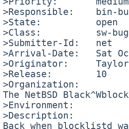
>Priority:       medium

>Responsible:    bin-bu
>State:          open

>Class:          sw-bug

>Submitter-Id:   net

>Arrival-Date:   Sat Oc
>Originator:     Taylor
>Release:        10

>Organization:

The NetBSD Black^Wblock
>Environment:

>Description:

Back when blocklistd wa