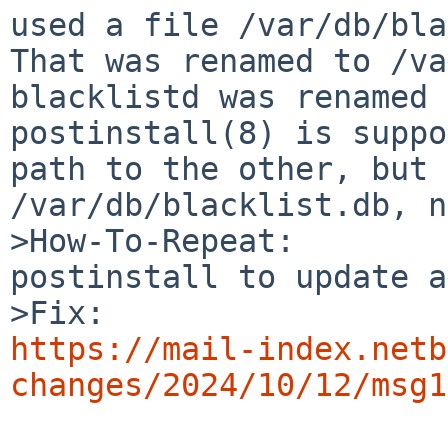
used a file /var/db/blac
That was renamed to /va
blacklistd was renamed t
postinstall(8) is suppo
path to the other, but 
/var/db/blacklist.db, n
>How-To-Repeat:

postinstall to update a
https://mail-index.netb
changes/2024/10/12/msg1