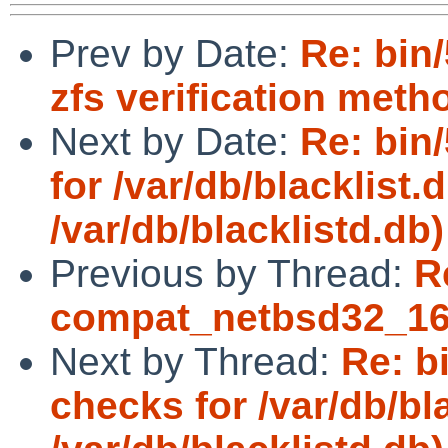
Prev by Date:
Re: bin
zfs verification meth
Next by Date:
Re: bin
for /var/db/blacklist.
/var/db/blacklistd.db)
Previous by Thread:
R
compat_netbsd32_16:
Next by Thread:
Re: b
checks for /var/db/bla