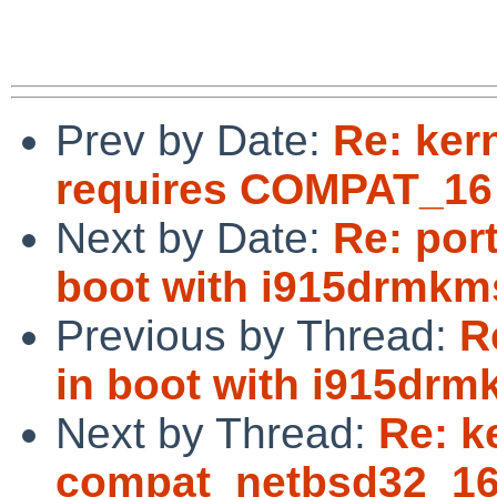
Prev by Date:
Re: ker
requires COMPAT_16 f
Next by Date:
Re: por
boot with i915drmkm
Previous by Thread:
R
in boot with i915drm
Next by Thread:
Re: k
compat_netbsd32_16: