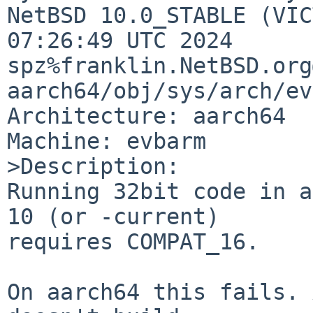
NetBSD 10.0_STABLE (VIC
07:26:49 UTC 2024 
spz%franklin.NetBSD.org
aarch64/obj/sys/arch/ev
Architecture: aarch64

Machine: evbarm

>Description:

Running 32bit code in a
10 (or -current)

requires COMPAT_16.

On aarch64 this fails. 