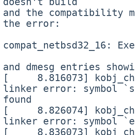
doesn't build

and the compatibility m
the error:

compat_netbsd32_16: Exe
and dmesg entries showi
[     8.816073] kobj_ch
linker error: symbol `s
found

[     8.826074] kobj_ch
linker error: symbol `e
[     8.836073] kobj_ch