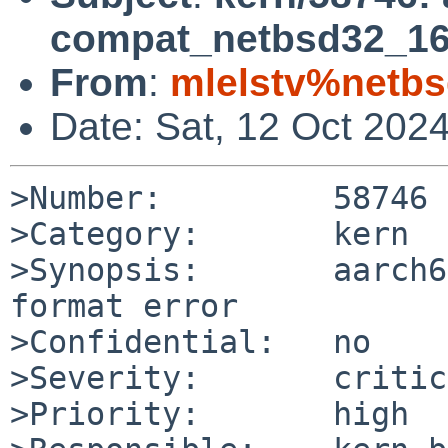
compat_netbsd32_16:
From
:
mlelstv%netbs
Date: Sat, 12 Oct 202
>Number:         58746

>Category:       kern

>Synopsis:       aarch6
format error

>Confidential:   no

>Severity:       critic
>Priority:       high
