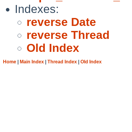
Indexes:
reverse Date
reverse Thread
Old Index
Home
|
Main Index
|
Thread Index
|
Old Index