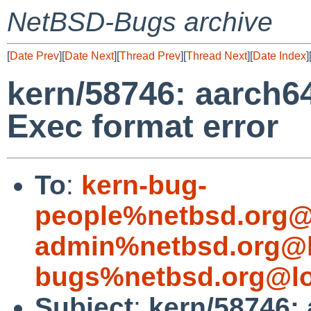
NetBSD-Bugs archive
[
Date Prev
][
Date Next
][
Thread Prev
][
Thread Next
][
Date Index
]
kern/58746: aarch
Exec format error
To
:
kern-bug-
people%netbsd.org@
admin%netbsd.org@l
bugs%netbsd.org@lo
Subject
:
kern/58746: