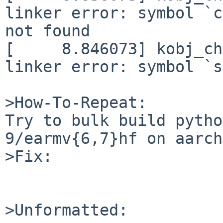
linker error: symbol `c
not found

[     8.846073] kobj_ch
linker error: symbol `s
>How-To-Repeat:

Try to bulk build pytho
9/earmv{6,7}hf on aarch
>Fix:

>Unformatted:
