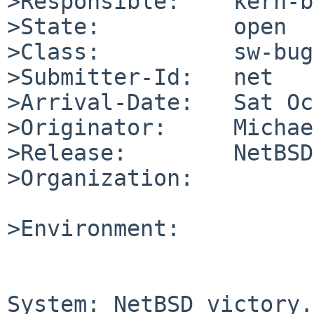
>Responsible:    kern-b
>State:          open

>Class:          sw-bug

>Submitter-Id:   net

>Arrival-Date:   Sat Oc
>Originator:     Michae
>Release:        NetBSD
>Organization:

>Environment:

System: NetBSD victory.