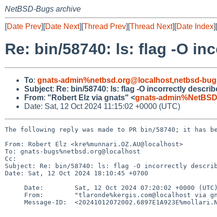
NetBSD-Bugs archive
[
Date Prev
][
Date Next
][
Thread Prev
][
Thread Next
][
Date Index
]
Re: bin/58740: ls: flag -O i
To
:
gnats-admin%netbsd.org@localhost
,
netbsd-bug
Subject
:
Re: bin/58740: ls: flag -O incorrectly desc
From
:
"Robert Elz via gnats" <
gnats-admin%NetBSD
Date: Sat, 12 Oct 2024 11:15:02 +0000 (UTC)
The following reply was made to PR bin/58740; it has be
From: Robert Elz <kre%munnari.OZ.AU@localhost>

To: gnats-bugs%netbsd.org@localhost

Cc: 

Subject: Re: bin/58740: ls: flag -O incorrectly describ
Date: Sat, 12 Oct 2024 18:10:45 +0700

     Date:        Sat, 12 Oct 2024 07:20:02 +0000 (UTC)

     From:        "tlaronde%kergis.com@localhost via gnats" <gnats-admin%NetBSD.org@localhost>

     Message-ID:  <20241012072002.6897E1A923E%mollari.NetBSD.org@localhost>
