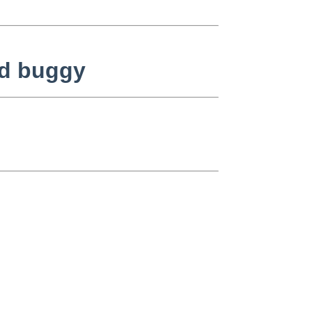
nd buggy