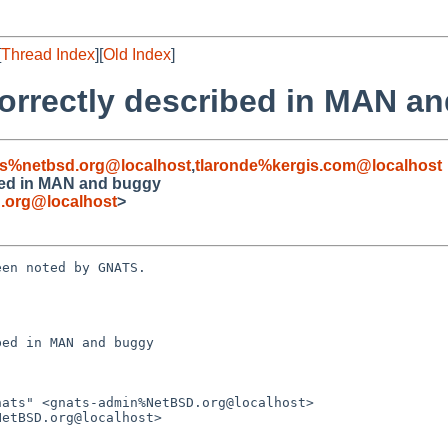
[
Thread Index
][
Old Index
]
ncorrectly described in MAN a
s%netbsd.org@localhost
,
tlaronde%kergis.com@localhost
ribed in MAN and buggy
.org@localhost
>
en noted by GNATS.

ed in MAN and buggy
