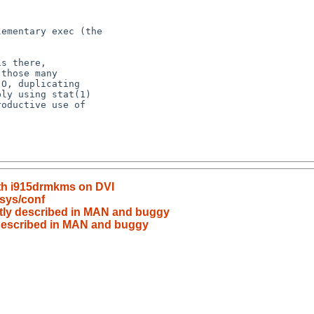
ith i915drmkms on DVI
sys/conf
ectly described in MAN and buggy
y described in MAN and buggy