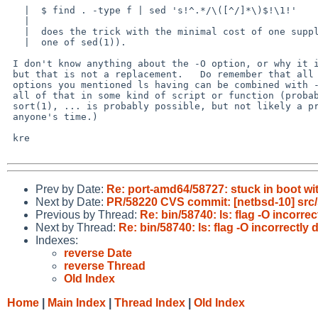
   |  $ find . -type f | sed 's!^.*/\([^/]*\)$!\1!' 

   |  

   |  does the trick with the minimal cost of one supplementary exec (the

   |  one of sed(1)).

 I don't know anything about the -O option, or why it is there,

 but that is not a replacement.   Do remember that all those many

 options you mentioned ls having can be combined with -O, duplicating

 all of that in some kind of script or function (probably using stat(1)

 sort(1), ... is probably possible, but not likely a productive use of

 anyone's time.)

 kre

Prev by Date:
Re: port-amd64/58727: stuck in boot w
Next by Date:
PR/58220 CVS commit: [netbsd-10] src/
Previous by Thread:
Re: bin/58740: ls: flag -O incorr
Next by Thread:
Re: bin/58740: ls: flag -O incorrectl
Indexes:
reverse Date
reverse Thread
Old Index
Home
|
Main Index
|
Thread Index
|
Old Index