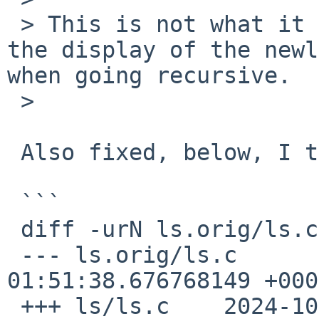
 > This is not what it does: it only suppresses 
the display of the newl
when going recursive.

 >

 Also fixed, below, I think--please try.

 ```

 diff -urN ls.orig/ls.c ls/ls.c

 --- ls.orig/ls.c	2024-02-03 
01:51:38.676768149 +0000
 +++ ls/ls.c	2024-10-11 21:55:06.727238968 