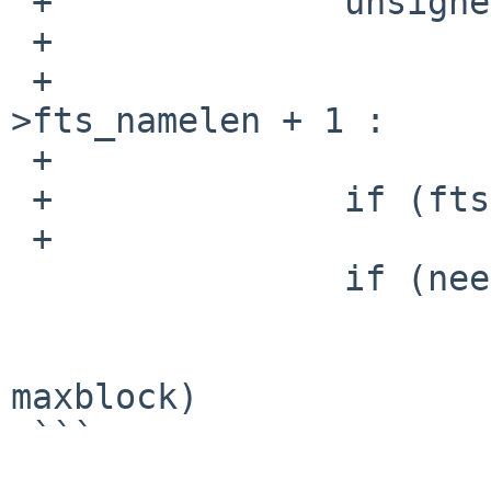
 +		unsigned int ftslen = f_fullpath ?

 +			/* path + name + '/' */

 +			cur->fts_pathlen + cur-
>fts_namelen + 1 :

 +			cur->fts_namelen;

 +		if (ftslen > maxlen)

 +			maxlen = ftslen;

   		if (needstats) {

   			sp = cur->fts_statp;

   			if (sp->st_blocks > 
maxblock)

 ```
