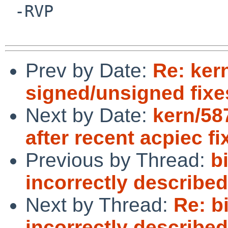
 -RVP

Prev by Date:
Re: ker
signed/unsigned fixe
Next by Date:
kern/58
after recent acpiec fi
Previous by Thread:
b
incorrectly describe
Next by Thread:
Re: bi
incorrectly describe