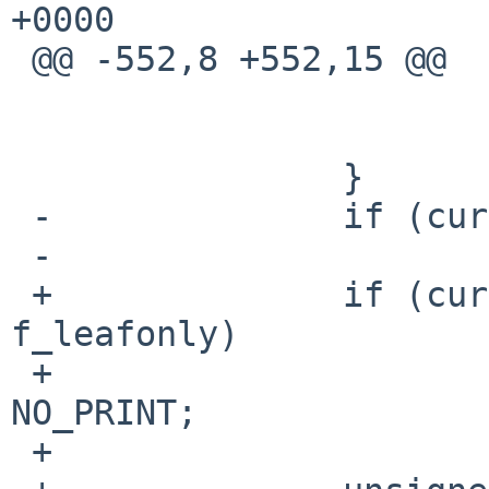
+0000

 @@ -552,8 +552,15 @@

   				continue;

   			}

   		}

 -		if (cur->fts_namelen > maxlen)

 -			maxlen = cur->fts_namelen;

 +		if (cur->fts_info == FTS_D && 
f_leafonly)

 +			cur->fts_number = 
NO_PRINT;

 +
