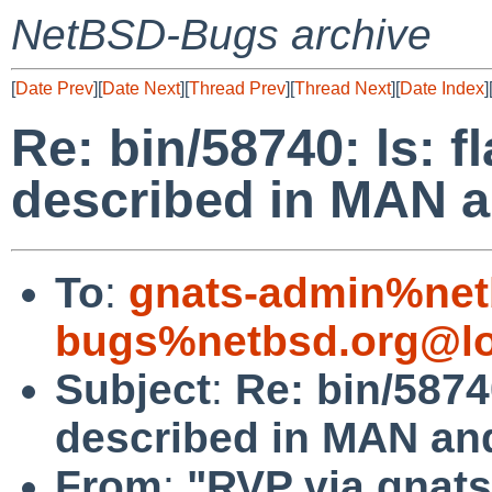
NetBSD-Bugs archive
[
Date Prev
][
Date Next
][
Thread Prev
][
Thread Next
][
Date Index
]
Re: bin/58740: ls: f
described in MAN 
To
:
gnats-admin%net
bugs%netbsd.org@lo
Subject
:
Re: bin/58740
described in MAN an
From
:
"RVP via gnats