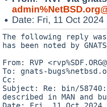
admin%NetBSD.org@
Date: Fri, 11 Oct 202
The following reply was
has been noted by GNATS.
From: RVP <rvp%SDF.ORG@
To: gnats-bugs%netbsd.o
Cc: 

Subject: Re: bin/58740:
described in MAN and bu
Date: Fri, 11 Oct 2024 