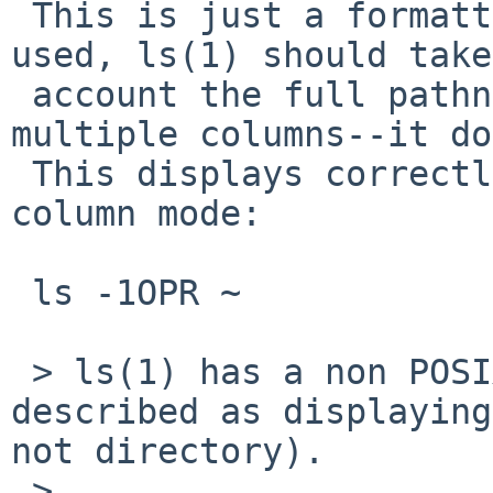
 This is just a formatting issue. When `-P' is 
used, ls(1) should take
 account the full pathname length when printing in 
multiple columns--it do
 This displays correctly if you force single-
column mode:

 ls -1OPR ~

 > ls(1) has a non POSIX flag 'O' that is 
described as displaying
not directory).

 >
