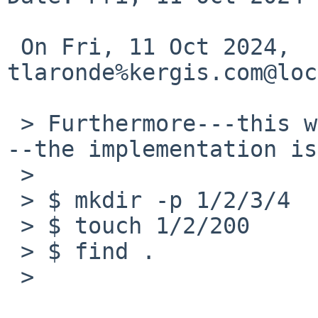
 On Fri, 11 Oct 2024, 
tlaronde%kergis.com@loc
 > Furthermore---this was found by Valery Ushakov-
--the implementation is
 >

 > $ mkdir -p 1/2/3/4

 > $ touch 1/2/200

 > $ find .

 >
