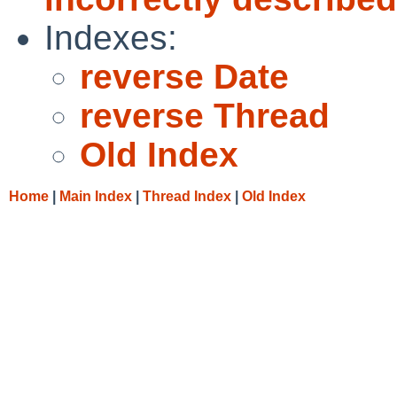
Indexes:
reverse Date
reverse Thread
Old Index
Home
|
Main Index
|
Thread Index
|
Old Index