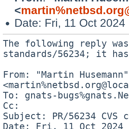
<
martin%netbsd.org
Date: Fri, 11 Oct 202
The following reply was
standards/56234; it has
From: "Martin Husemann" 
<martin%netbsd.org@loca
To: gnats-bugs%gnats.Ne
Cc: 

Subject: PR/56234 CVS c
Date: Fri, 11 Oct 2024 