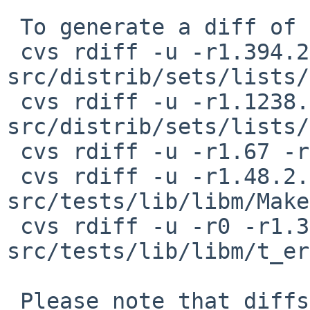
 To generate a diff of this commit:

 cvs rdiff -u -r1.394.2.11 -r1.394.2.12 
src/distrib/sets/lists/
 cvs rdiff -u -r1.1238.2.13 -r1.1238.2.14 
src/distrib/sets/lists/
 cvs rdiff -u -r1.67 -r1.67.2.1 src/include/math.h

 cvs rdiff -u -r1.48.2.1 -r1.48.2.2 
src/tests/lib/libm/Make
 cvs rdiff -u -r0 -r1.3.2.2 
src/tests/lib/libm/t_er
 Please note that diffs are not public domain; 