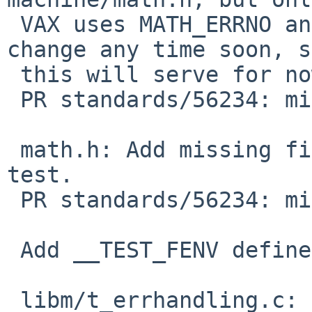
 VAX uses MATH_ERRNO and that's not likely to 
change any time soon, so
 this will serve for now with less churn.

 PR standards/56234: missing C99 frobs in <math.h>

 math.h: Add missing file for math_errhandling 
test.

 PR standards/56234: missing C99 frobs in <math.h>

 Add __TEST_FENV define to fix vax build

 libm/t_errhandling.c: Put __TEST_FENV before any 