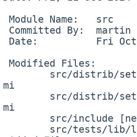
 Module Name:	src

 Committed By:	martin

 Date:		Fri Oct 11 19:01:12 UTC 2024

 Modified Files:

 	src/distrib/sets/lists/debug [netbsd-10]: 
mi

 	src/distrib/sets/lists/tests [netbsd-10]: 
mi

 	src/include [netbsd-10]: math.h

 	src/tests/lib/libm [netbsd-10]: Makefile
