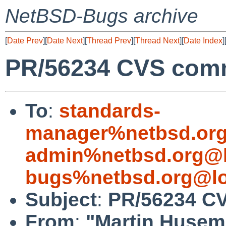
NetBSD-Bugs archive
[
Date Prev
][
Date Next
][
Thread Prev
][
Thread Next
][
Date Index
]
PR/56234 CVS commi
To
:
standards-
manager%netbsd.org
admin%netbsd.org@l
bugs%netbsd.org@lo
Subject
:
PR/56234 CV
From
:
"Martin Huse