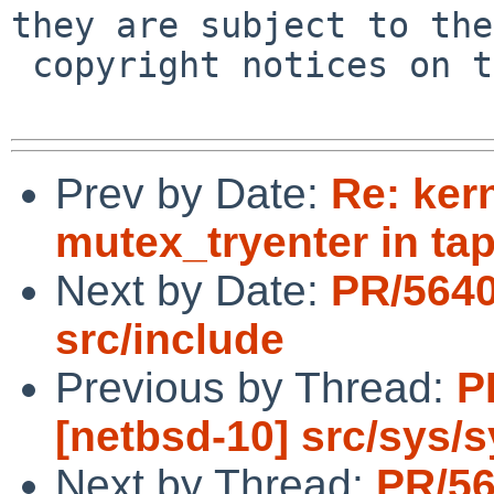
they are subject to the

 copyright notices on the relevant files.

Prev by Date:
Re: ker
mutex_tryenter in tap
Next by Date:
PR/5640
src/include
Previous by Thread:
P
[netbsd-10] src/sys/
Next by Thread:
PR/56