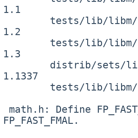
1.1

 	tests/lib/libm/t_errhandling.c: revision 
1.2

 	tests/lib/libm/t_errhandling.c: revision 
1.3

 	distrib/sets/lists/tests/mi: revision 
1.1337

 	tests/lib/libm/Makefile: revision 1.50

 math.h: Define FP_FAST_FMA, FP_FAST_FMAF, 
FP_FAST_FMAL.
