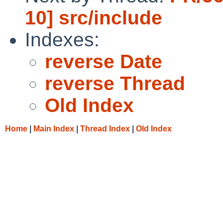
10] src/include
Indexes:
reverse Date
reverse Thread
Old Index
Home
|
Main Index
|
Thread Index
|
Old Index