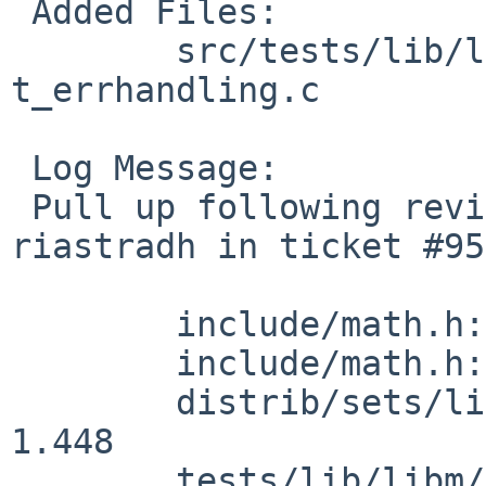
 Added Files:

 	src/tests/lib/libm [netbsd-10]: 
t_errhandling.c

 Log Message:

 Pull up following revision(s) (requested by 
riastradh in ticket #95
 	include/math.h: revision 1.71

 	include/math.h: revision 1.72

 	distrib/sets/lists/debug/mi: revision 
1.448

 	tests/lib/libm/t_errhandling.c: revision 