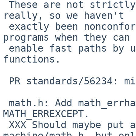
 These are not strictly necessary to define, 
really, so we haven't

 exactly been nonconformant.  But they tell 
programs when they can

 enable fast paths by using the fma(3) family of 
functions.

 PR standards/56234: missing C99 frobs in <math.h>

 math.h: Add math_errhandling, MATH_ERRNO, 
MATH_ERREXCEPT.

 XXX Should maybe put a __math_errhandling in 
machine/math.h, but only