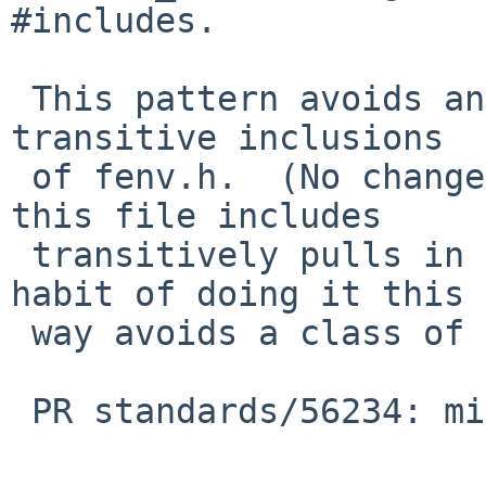
#includes.

 This pattern avoids any potential problem with 
transitive inclusions

 of fenv.h.  (No change here because nothing else 
this file includes

 transitively pulls in fenv.h, but being in the 
habit of doing it this

 way avoids a class of problems.)

 PR standards/56234: missing C99 frobs in <math.h>
