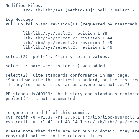
 Modified Files:

 	src/lib/libc/sys [netbsd-10]: poll.2 select.2

 Log Message:

 Pull up following revision(s) (requested by riastradh in ticket #946):

 	lib/libc/sys/poll.2: revision 1.38

 	lib/libc/sys/select.2: revision 1.44

 	lib/libc/sys/select.2: revision 1.45

 	lib/libc/sys/select.2: revision 1.46

 select(2), poll(2): Clarify return values.

 select.2: note when pselect(2) was added

 select(2): Cite standards conformance in man page.

 (Should we cite the earliest standard, or the most recent standard,

 if they're the same as far as anyone has noticed?)

 PR standards/49999: the history and standards conformance of

 pselect(2) is not documented

 To generate a diff of this commit:

 cvs rdiff -u -r1.37 -r1.37.6.1 src/lib/libc/sys/poll.2

 cvs rdiff -u -r1.43 -r1.43.14.1 src/lib/libc/sys/select.2

 Please note that diffs are not public domain; they are subject to the

 copyright notices on the relevant files.
