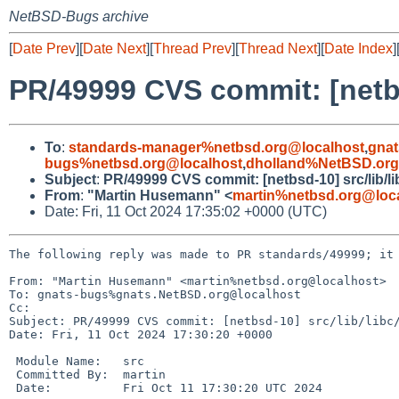
NetBSD-Bugs archive
[
Date Prev
][
Date Next
][
Thread Prev
][
Thread Next
][
Date Index
]
PR/49999 CVS commit: [netbs
To
:
standards-manager%netbsd.org@localhost
,
gnat
bugs%netbsd.org@localhost
,
dholland%NetBSD.org
Subject
:
PR/49999 CVS commit: [netbsd-10] src/lib/li
From
:
"Martin Husemann" <
martin%netbsd.org@loc
Date: Fri, 11 Oct 2024 17:35:02 +0000 (UTC)
The following reply was made to PR standards/49999; it 
From: "Martin Husemann" <martin%netbsd.org@localhost>

To: gnats-bugs%gnats.NetBSD.org@localhost

Cc: 

Subject: PR/49999 CVS commit: [netbsd-10] src/lib/libc/
Date: Fri, 11 Oct 2024 17:30:20 +0000

 Module Name:	src

 Committed By:	martin

 Date:		Fri Oct 11 17:30:20 UTC 2024
