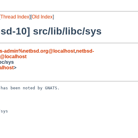
[
Thread Index
][
Old Index
]
d-10] src/lib/libc/sys
s-admin%netbsd.org@localhost
,
netbsd-
@localhost
bc/sys
alhost
>
has been noted by GNATS.

sys
