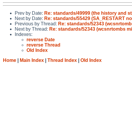
Prev by Date:
Re: standards/49999 (the history and s
Next by Date:
Re: standards/55429 (SA_RESTART no
Previous by Thread:
Re: standards/52343 (wcsnrtomb
Next by Thread:
Re: standards/52343 (wcsnrtombs m
Indexes:
reverse Date
reverse Thread
Old Index
Home
|
Main Index
|
Thread Index
|
Old Index