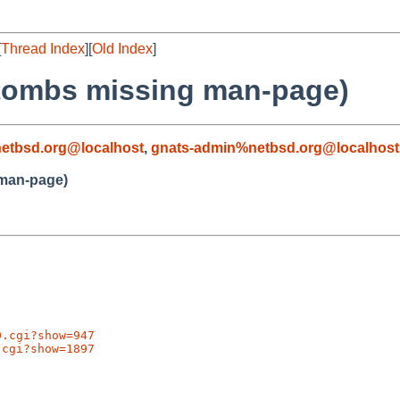
[
Thread Index
][
Old Index
]
rtombs missing man-page)
etbsd.org@localhost
,
gnats-admin%netbsd.org@localhost
 man-page)
0.cgi?show=947
.cgi?show=1897