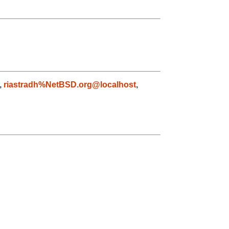
,
riastradh%NetBSD.org@localhost
,