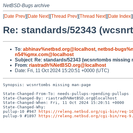
NetBSD-Bugs archive
[
Date Prev
][
Date Next
][
Thread Prev
][
Thread Next
][
Date Index
]
Re: standards/52343 (wcsn
To
:
abhinav%netbsd.org@localhost
,
netbsd-bugs%n
n54%gmx.com@localhost
Subject
:
Re: standards/52343 (wcsnrtombs missing
From
:
riastradh%NetBSD.org@localhost
Date: Fri, 11 Oct 2024 15:20:51 +0000 (UTC)
Synopsis: wcsnrtombs missing man-page

State-Changed-From-To: needs-pullups->pending-pullups

State-Changed-By: riastradh%NetBSD.org@localhost

State-Changed-When: Fri, 11 Oct 2024 15:20:51 +0000

State-Changed-Why:

pullup-10 #947 
https://releng.netbsd.org/cgi-bin/req-1
pullup-9 #1897 
https://releng.netbsd.org/cgi-bin/req-9