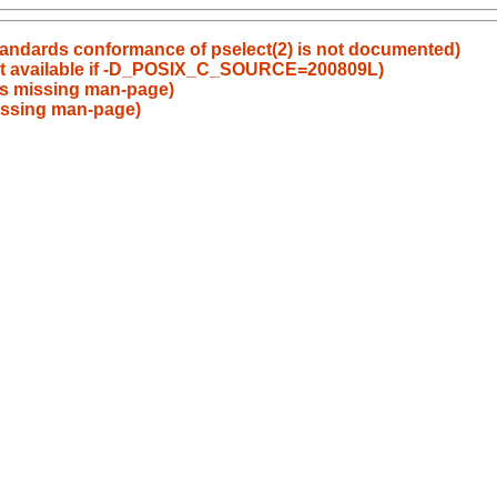
tandards conformance of pselect(2) is not documented)
t available if -D_POSIX_C_SOURCE=200809L)
s missing man-page)
issing man-page)