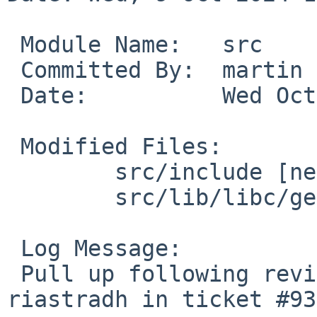
 Module Name:	src

 Committed By:	martin

 Date:		Wed Oct  9 13:12:40 UTC 2024

 Modified Files:

 	src/include [netbsd-10]: limits.h unistd.h

 	src/lib/libc/gen [netbsd-10]: getentropy.3

 Log Message:

 Pull up following revision(s) (requested by 
riastradh in ticket #93