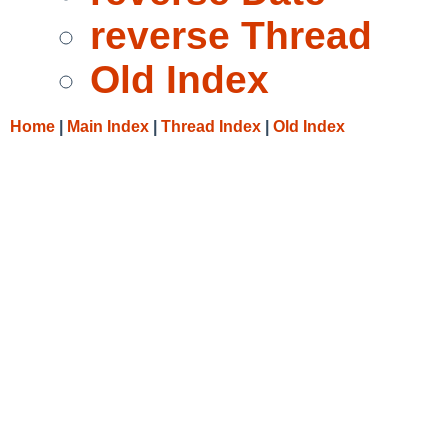
reverse Thread
Old Index
Home
|
Main Index
|
Thread Index
|
Old Index