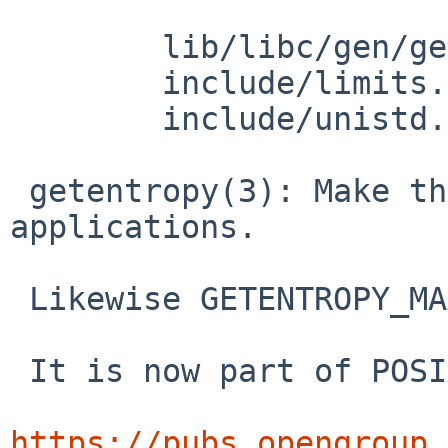
 	lib/libc/gen/getentropy.3: revision 1.7

 	include/limits.h: revision 1.44

 	include/unistd.h: revision 1.167

 getentropy(3): Make this visible to POSIX.1-2024 
applications.

 Likewise GETENTROPY_MAX.

 It is now part of POSIX:

https://pubs.opengroup.