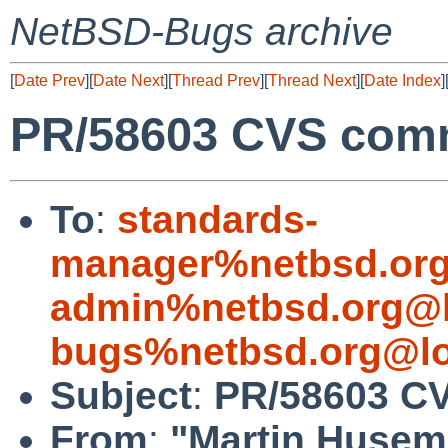
NetBSD-Bugs archive
[
Date Prev
][
Date Next
][
Thread Prev
][
Thread Next
][
Date Index
]
PR/58603 CVS commi
To
:
standards-
manager%netbsd.org
admin%netbsd.org@l
bugs%netbsd.org@lo
Subject
:
PR/58603 CV
From
:
"Martin Huse