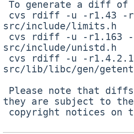
 To generate a diff of this commit:

 cvs rdiff -u -r1.43 -r1.43.2.1 
src/include/limits.h

 cvs rdiff -u -r1.163 -r1.163.2.1 
src/include/unistd.h

 cvs rdiff -u -r1.4.2.1 -r1.4.2.2 
src/lib/libc/gen/getent
 Please note that diffs are not public domain; 
they are subject to the

 copyright notices on the relevant files.
