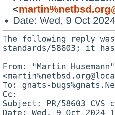
<
martin%netbsd.org
Date: Wed, 9 Oct 202
The following reply was
standards/58603; it has
From: "Martin Husemann" 
<martin%netbsd.org@loca
To: gnats-bugs%gnats.Ne
Cc: 

Subject: PR/58603 CVS c
Date: Wed, 9 Oct 2024 1