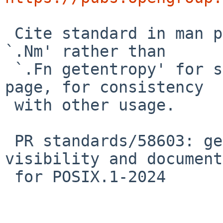
 Cite standard in man page too.  While here, use 
`.Nm' rather than

 `.Fn getentropy' for self-reference in the man 
page, for consistency

 with other usage.

 PR standards/58603: getentropy(3): update 
visibility and document
 for POSIX.1-2024
