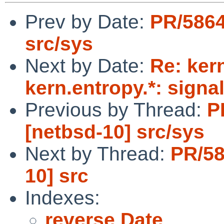
Prev by Date:
PR/5864
src/sys
Next by Date:
Re: ker
kern.entropy.*: signa
Previous by Thread:
P
[netbsd-10] src/sys
Next by Thread:
PR/58
10] src
Indexes:
reverse Date