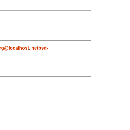
rg@localhost
,
netbsd-