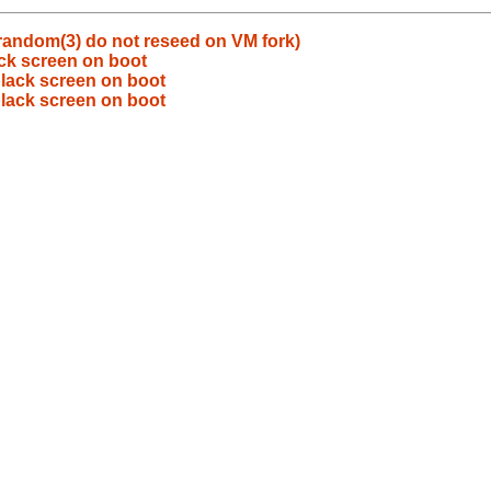
random(3) do not reseed on VM fork)
ck screen on boot
lack screen on boot
lack screen on boot