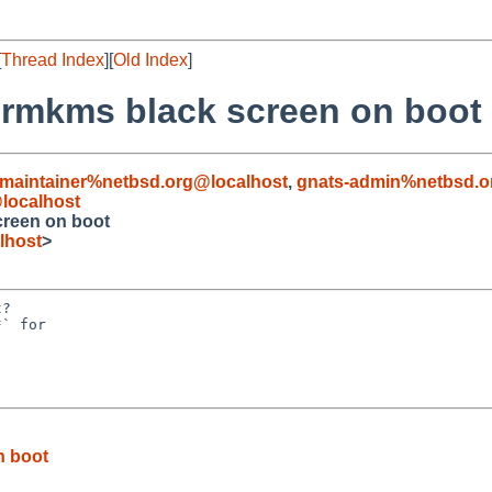
[
Thread Index
][
Old Index
]
drmkms black screen on boot
maintainer%netbsd.org@localhost
,
gnats-admin%netbsd.o
localhost
creen on boot
lhost
>
?

` for

n boot