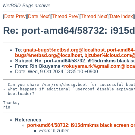
NetBSD-Bugs archive
[
Date Prev
][
Date Next
][
Thread Prev
][
Thread Next
][
Date Index
]
Re: port-amd64/58732: i915
To
:
gnats-bugs%netbsd.org@localhost
,
port-amd64-
bugs%netbsd.org@localhost
,
bjzuber%icloud.com@
Subject
:
Re: port-amd64/58732: i915drmkms black s
From
:
Rin Okuyama <
rokuyama.rk%gmail.com@loca
Date: Wed, 9 Oct 2024 13:35:10 +0900
- Can you share /var/run/dmesg.boot for successful boot
- What happens if additional `userconf disable acpivga*
  bootloader?

Thanks,

References
:
port-amd64/58732: i915drmkms black screen o
From:
bjzuber