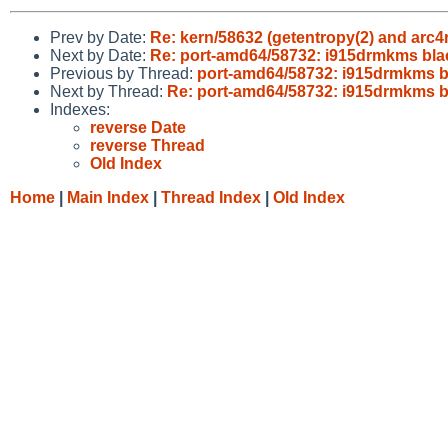
Prev by Date:
Re: kern/58632 (getentropy(2) and arc4
Next by Date:
Re: port-amd64/58732: i915drmkms bla
Previous by Thread:
port-amd64/58732: i915drmkms b
Next by Thread:
Re: port-amd64/58732: i915drmkms b
Indexes:
reverse Date
reverse Thread
Old Index
Home
|
Main Index
|
Thread Index
|
Old Index