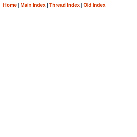
Home
|
Main Index
|
Thread Index
|
Old Index