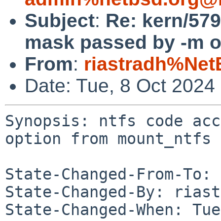
Subject
:
Re: kern/579
mask passed by -m o
From
:
riastradh%Net
Date: Tue, 8 Oct 2024
Synopsis: ntfs code acc
option from mount_ntfs

State-Changed-From-To: 
State-Changed-By: riast
State-Changed-When: Tue