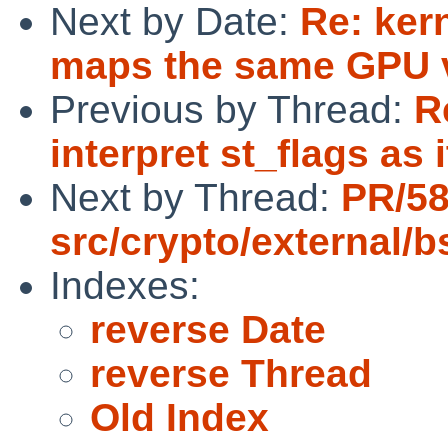
Next by Date:
Re: ker
maps the same GPU v
Previous by Thread:
R
interpret st_flags as
Next by Thread:
PR/5
src/crypto/external/
Indexes:
reverse Date
reverse Thread
Old Index