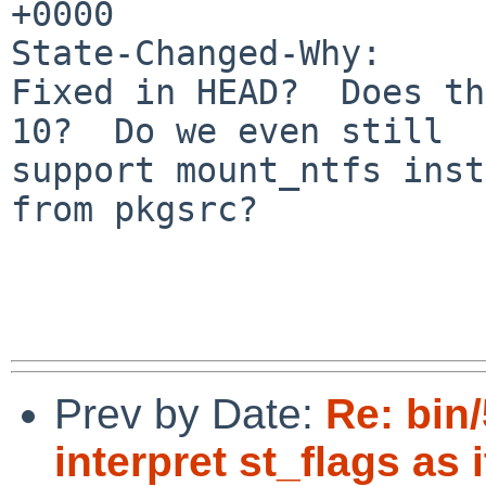
+0000

State-Changed-Why:

Fixed in HEAD?  Does th
10?  Do we even still

support mount_ntfs inst
from pkgsrc?

Prev by Date:
Re: bin/
interpret st_flags as