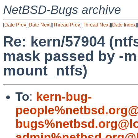
NetBSD-Bugs archive
[
Date Prev
][
Date Next
][
Thread Prev
][
Thread Next
][
Date Index
]
Re: kern/57904 (ntf
mask passed by -m
mount_ntfs)
To
:
kern-bug-
people%netbsd.org@
bugs%netbsd.org@lo
admin%netbsd.org@l