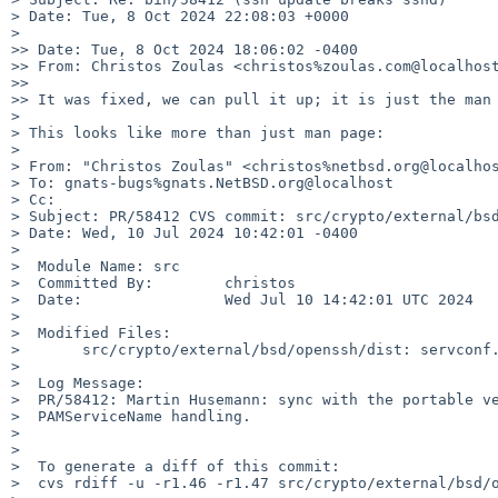
> Date: Tue, 8 Oct 2024 22:08:03 +0000

> 

>> Date: Tue, 8 Oct 2024 18:06:02 -0400

>> From: Christos Zoulas <christos%zoulas.com@localhost
>> 

>> It was fixed, we can pull it up; it is just the man 
> 

> This looks like more than just man page:

> 

> From: "Christos Zoulas" <christos%netbsd.org@localhos
> To: gnats-bugs%gnats.NetBSD.org@localhost

> Cc: 

> Subject: PR/58412 CVS commit: src/crypto/external/bsd
> Date: Wed, 10 Jul 2024 10:42:01 -0400

> 

>  Module Name:	src

>  Committed By:	christos

>  Date:		Wed Jul 10 14:42:01 UTC 2024

> 

>  Modified Files:

>  	src/crypto/external/bsd/openssh/dist: servconf.c

> 

>  Log Message:

>  PR/58412: Martin Husemann: sync with the portable ve
>  PAMServiceName handling.

> 

> 

>  To generate a diff of this commit:

>  cvs rdiff -u -r1.46 -r1.47 src/crypto/external/bsd/o