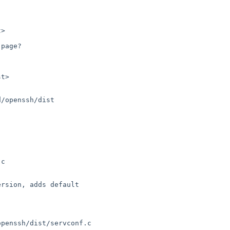
>

page?

t>

/openssh/dist

rsion, adds default

penssh/dist/servconf.c
