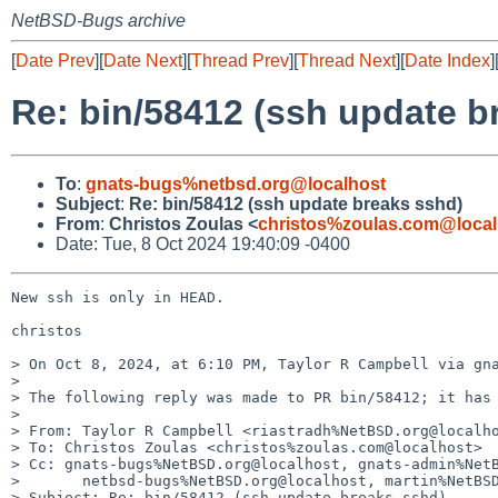
NetBSD-Bugs archive
[
Date Prev
][
Date Next
][
Thread Prev
][
Thread Next
][
Date Index
]
Re: bin/58412 (ssh update b
To
:
gnats-bugs%netbsd.org@localhost
Subject
:
Re: bin/58412 (ssh update breaks sshd)
From
:
Christos Zoulas <
christos%zoulas.com@local
Date: Tue, 8 Oct 2024 19:40:09 -0400
New ssh is only in HEAD.

christos

> On Oct 8, 2024, at 6:10 PM, Taylor R Campbell via gna
> 

> The following reply was made to PR bin/58412; it has 
> 

> From: Taylor R Campbell <riastradh%NetBSD.org@localho
> To: Christos Zoulas <christos%zoulas.com@localhost>

> Cc: gnats-bugs%NetBSD.org@localhost, gnats-admin%NetB
> 	netbsd-bugs%NetBSD.org@localhost, martin%NetBSD.org@localhost

> Subject: Re: bin/58412 (ssh update breaks sshd)
