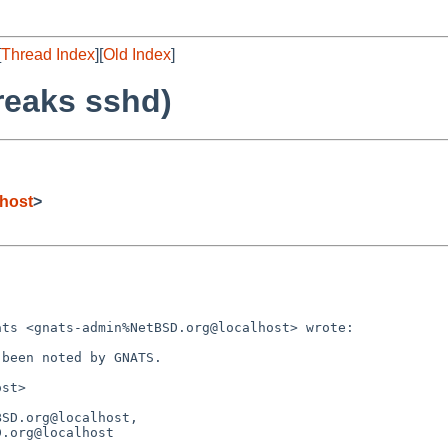
[
Thread Index
][
Old Index
]
reaks sshd)
host
>
ts <gnats-admin%NetBSD.org@localhost> wrote:

been noted by GNATS.

st>

SD.org@localhost,
