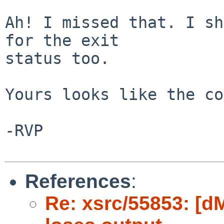
Ah! I missed that. I sh
for the exit

status too.

Yours looks like the co
-RVP

References
:
Re: xsrc/55853: [d