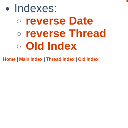
Indexes:
reverse Date
reverse Thread
Old Index
Home
|
Main Index
|
Thread Index
|
Old Index