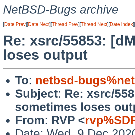
NetBSD-Bugs archive
[
Date Prev
][
Date Next
][
Thread Prev
][
Thread Next
][
Date Index
]
Re: xsrc/55853: [d
loses output
To
:
netbsd-bugs%net
Subject
:
Re: xsrc/558
sometimes loses out
From
:
RVP <
rvp%SDF
Date: Wed, 9 Dec 202