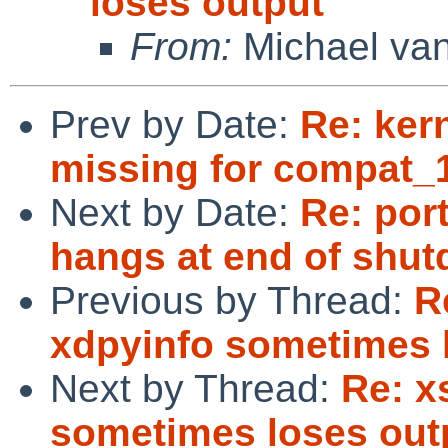
loses output
From:
Michael van
Prev by Date:
Re: ker
missing for compat_
Next by Date:
Re: por
hangs at end of shut
Previous by Thread:
R
xdpyinfo sometimes 
Next by Thread:
Re: x
sometimes loses out