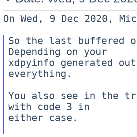
On Wed, 9 Dec 2020, Mic
So the last buffered o
Depending on your

xdpyinfo generated out
everything.

You also see in the tr
with code 3 in

either case.
