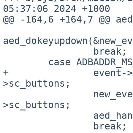
05:37:06 2024 +1000

@@ -164,6 +164,7 @@ aed
aed_dokeyupdown(&new_ev
                break;

        case ADBADDR_MS:

+               event->
>sc_buttons;

                new_event.u.m.buttons |= aed_sc-
>sc_buttons;

                aed_handoff(&new_event);

                break;
