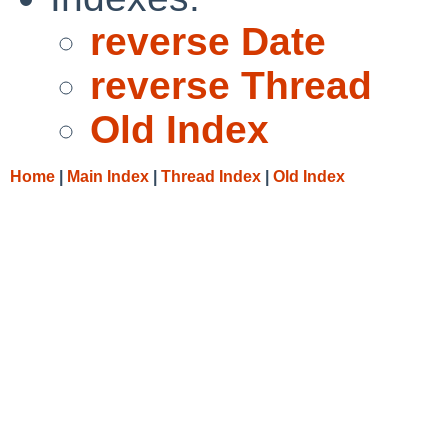
reverse Date
reverse Thread
Old Index
Home
|
Main Index
|
Thread Index
|
Old Index