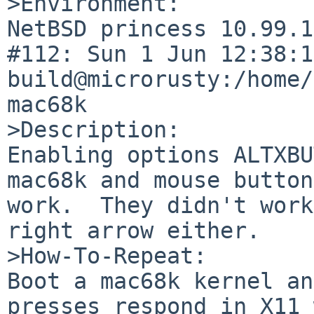
>Environment:

NetBSD princess 10.99.1
#112: Sun 1 Jun 12:38:18
build@microrusty:/home/
mac68k

>Description:

Enabling options ALTXBU
mac68k and mouse button
work.  They didn't work
right arrow either.

>How-To-Repeat:

Boot a mac68k kernel an
presses respond in X11 