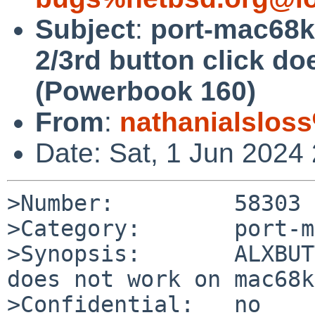
Subject
:
port-mac68
2/3rd button click d
(Powerbook 160)
From
:
nathanialslos
Date: Sat, 1 Jun 2024
>Number:         58303

>Category:       port-m
>Synopsis:       ALXBUT
does not work on mac68k
>Confidential:   no
