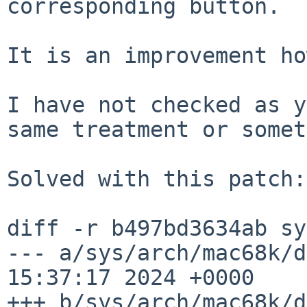
corresponding button.

It is an improvement ho
I have not checked as y
same treatment or somet
Solved with this patch:

diff -r b497bd3634ab sy
--- a/sys/arch/mac68k/d
15:37:17 2024 +0000

+++ b/sys/arch/mac68k/d