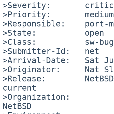
>Severity:       critic
>Priority:       medium

>Responsible:    port-m
>State:          open

>Class:          sw-bug

>Submitter-Id:   net

>Arrival-Date:   Sat Ju
>Originator:     Nat Sl
>Release:        NetBSD
current

>Organization:

NetBSD
