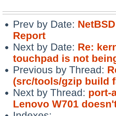
Prev by Date:
NetBSD 
Report
Next by Date:
Re: ker
touchpad is not bein
Previous by Thread:
R
(src/tools/gzip build
Next by Thread:
port-
Lenovo W701 doesn't
Indexes: