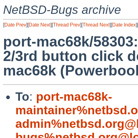
NetBSD-Bugs archive
[
Date Prev
][
Date Next
][
Thread Prev
][
Thread Next
][
Date Index
]
port-mac68k/5830
2/3rd button click 
mac68k (Powerbook
To
:
port-mac68k-
maintainer%netbsd.o
admin%netbsd.org@l
bugs%netbsd.org@lo