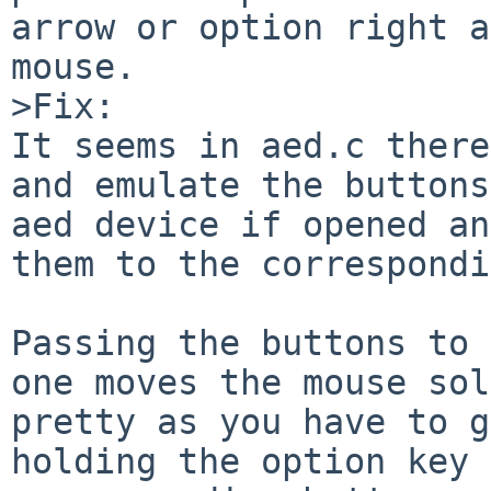
arrow or option right a
mouse.

>Fix:

It seems in aed.c there
and emulate the buttons
aed device if opened an
them to the correspondi
Passing the buttons to 
one moves the mouse sol
pretty as you have to g
holding the option key 