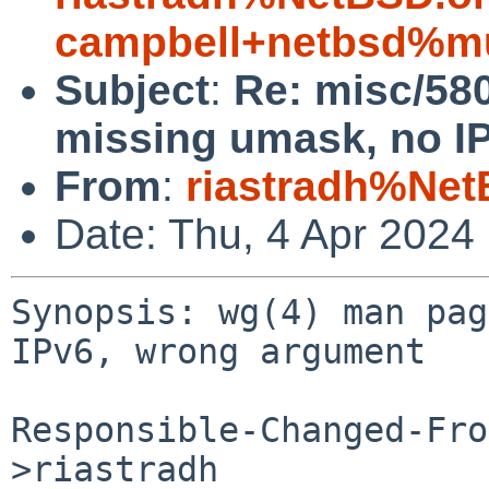
campbell+netbsd%mu
Subject
:
Re: misc/58
missing umask, no I
From
:
riastradh%Net
Date: Thu, 4 Apr 2024
Synopsis: wg(4) man pag
IPv6, wrong argument

Responsible-Changed-Fro
>riastradh
