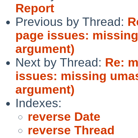
Report
Previous by Thread:
R
page issues: missin
argument)
Next by Thread:
Re: m
issues: missing umas
argument)
Indexes:
reverse Date
reverse Thread