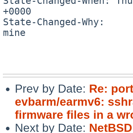
State-Changed-When: Thu
+0000

State-Changed-Why:

mine

Prev by Date:
Re: por
evbarm/earmv6: sshr
firmware files in a w
Next by Date:
NetBSD 