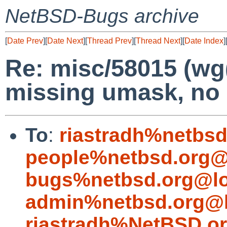
NetBSD-Bugs archive
[
Date Prev
][
Date Next
][
Thread Prev
][
Thread Next
][
Date Index
]
Re: misc/58015 (wg
missing umask, no 
To
:
riastradh%netbsd
people%netbsd.org@
bugs%netbsd.org@lo
admin%netbsd.org@l
riastradh%NetBSD.o