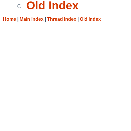
Old Index
Home
|
Main Index
|
Thread Index
|
Old Index