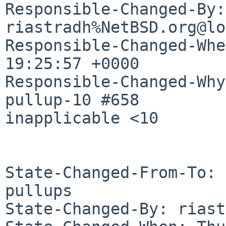
Responsible-Changed-By: 
riastradh%NetBSD.org@lo
Responsible-Changed-Whe
19:25:57 +0000

Responsible-Changed-Why:
pullup-10 #658

inapplicable <10

State-Changed-From-To: 
pullups

State-Changed-By: riast