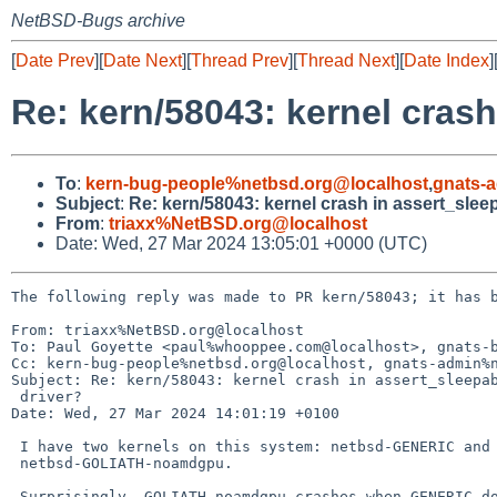
NetBSD-Bugs archive
[
Date Prev
][
Date Next
][
Thread Prev
][
Thread Next
][
Date Index
]
Re: kern/58043: kernel crash 
To
:
kern-bug-people%netbsd.org@localhost
,
gnats-
Subject
:
Re: kern/58043: kernel crash in assert_sleepa
From
:
triaxx%NetBSD.org@localhost
Date: Wed, 27 Mar 2024 13:05:01 +0000 (UTC)
The following reply was made to PR kern/58043; it has b
From: triaxx%NetBSD.org@localhost

To: Paul Goyette <paul%whooppee.com@localhost>, gnats-b
Cc: kern-bug-people%netbsd.org@localhost, gnats-admin%n
Subject: Re: kern/58043: kernel crash in assert_sleepab
 driver?

Date: Wed, 27 Mar 2024 14:01:19 +0100

 I have two kernels on this system: netbsd-GENERIC and 

 netbsd-GOLIATH-noamdgpu.

 Surprisingly, GOLIATH-noamdgpu crashes when GENERIC doesn't. The diff 
