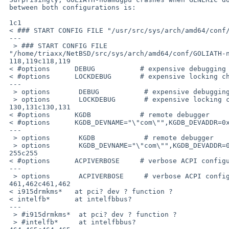
 between both configurations is:

 1c1

 < ### START CONFIG FILE "/usr/src/sys/arch/amd64/conf/GENERIC"

 ---

  > ### START CONFIG FILE 

 "/home/triaxx/NetBSD/src/sys/arch/amd64/conf/GOLIATH-noamdgpu"

 118,119c118,119

 < #options      DEBUG           # expensive debugging checks/support

 < #options      LOCKDEBUG       # expensive locking checks/support

 ---

  > options       DEBUG           # expensive debugging checks/support

  > options       LOCKDEBUG       # expensive locking checks/support

 130,131c130,131

 < #options      KGDB            # remote debugger

 < #options      KGDB_DEVNAME="\"com\"",KGDB_DEVADDR=0x3f8,KGDB_DEVRATE=9600

 ---

  > options       KGDB            # remote debugger

  > options       KGDB_DEVNAME="\"com\"",KGDB_DEVADDR=0x3f8,KGDB_DEVRATE=9600

 255c255

 < #options      ACPIVERBOSE     # verbose ACPI configuration messages

 ---

  > options       ACPIVERBOSE     # verbose ACPI configuration messages

 461,462c461,462

 < i915drmkms*   at pci? dev ? function ?

 < intelfb*      at intelfbbus?

 ---

  > #i915drmkms*  at pci? dev ? function ?

  > #intelfb*     at intelfbbus?
