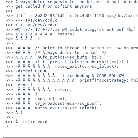
 >>> Always defer requests to the helper thread so ccdstart() doesn't

 >>> get called from softint anymore.

 >>>

 >>> diff -r 8b8d2498ffd9 -r 2ec4e85f1120 sys/dev/ccd.c

 >>> --- sys/dev/ccd.c

 >>> +++ sys/dev/ccd.c

 >>> @@ -777,17 +777,10 @@ ccdstrategy(struct buf *bp)

 >>> Â Â Â Â Â Â Â Â  return;

 >>> Â Â Â Â  }

 >>>

 >>> -Â Â Â  /* Defer to thread if system is low on memory. */

 >>> +Â Â Â  /* Always defer to thread. */

 >>> Â Â Â Â  bufq_put(cs->sc_bufq, bp);

 >>> -Â Â Â  if (__predict_false(ccdbackoff(cs))) {

 >>> -Â Â Â Â Â Â Â  mutex_exit(cs->sc_iolock);

 >>> -#ifdef DEBUG

 >>> -Â Â Â Â Â Â Â Â  if (ccddebug & CCDB_FOLLOW)

 >>> -Â Â Â Â Â Â Â Â Â Â Â Â  printf("ccdstrategy: holding off on I/O\n");

 >>> -#endif

 >>> -Â Â Â Â Â Â Â  return;

 >>> -Â Â Â  }

 >>> -Â Â Â  ccdstart(cs);

 >>> +Â Â Â  cv_broadcast(&cs->sc_push);

 >>> +Â Â Â  mutex_exit(cs->sc_iolock);

 >>> Â }

 >>>

 >>> Â static void

 > 
