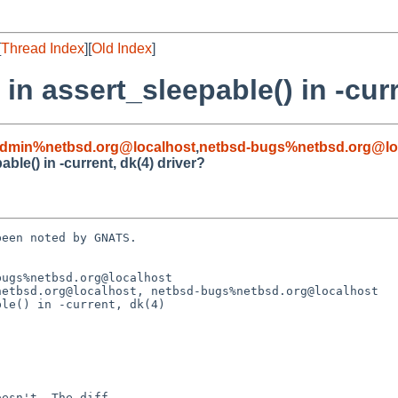
[
Thread Index
][
Old Index
]
in assert_sleepable() in -curr
admin%netbsd.org@localhost
,
netbsd-bugs%netbsd.org@lo
ble() in -current, dk(4) driver?
een noted by GNATS.

ugs%netbsd.org@localhost

etbsd.org@localhost, netbsd-bugs%netbsd.org@localhost

le() in -current, dk(4)
