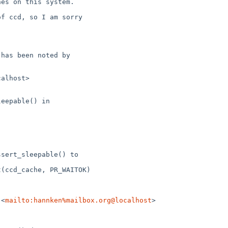
 <
mailto:hannken%mailbox.org@localhost
>
