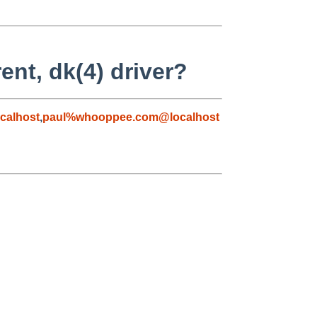
ent, dk(4) driver?
calhost
,
paul%whooppee.com@localhost