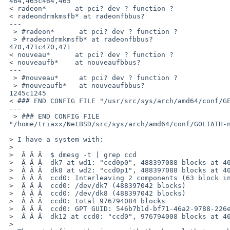
 464,465c464,465

 < radeon*       at pci? dev ? function ?

 < radeondrmkmsfb* at radeonfbbus?

 ---

  > #radeon*      at pci? dev ? function ?

  > #radeondrmkmsfb* at radeonfbbus?

 470,471c470,471

 < nouveau*      at pci? dev ? function ?

 < nouveaufb*    at nouveaufbbus?

 ---

  > #nouveau*     at pci? dev ? function ?

  > #nouveaufb*   at nouveaufbbus?

 1245c1245

 < ### END CONFIG FILE "/usr/src/sys/arch/amd64/conf/GENERIC"

 ---

  > ### END CONFIG FILE 

 "/home/triaxx/NetBSD/src/sys/arch/amd64/conf/GOLIATH-noamdgpu"

 > I have a system with:

 > 

 >  Â Â Â  $ dmesg -t | grep ccd

 >  Â Â Â  dk7 at wd1: "ccd0p0", 488397088 blocks at 40, type: ccd

 >  Â Â Â  dk8 at wd2: "ccd0p1", 488397088 blocks at 40, type: ccd

 >  Â Â Â  ccd0: Interleaving 2 components (63 block interleave)

 >  Â Â Â  ccd0: /dev/dk7 (488397042 blocks)

 >  Â Â Â  ccd0: /dev/dk8 (488397042 blocks)

 >  Â Â Â  ccd0: total 976794084 blocks

 >  Â Â Â  ccd0: GPT GUID: 546b7b1d-bf71-46a2-9788-226ebaf7ae2d

 >  Â Â Â  dk12 at ccd0: "ccd0", 976794008 blocks at 40, type: ffs

 > 
