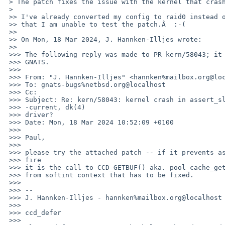
 > The patch fixes the issue with the kernel that crashes on this system.

 > 

 >> I've already converted my config to raid0 instead of ccd, so I am sorry

 >> that I am unable to test the patch.Â  :-(

 >>

 >> On Mon, 18 Mar 2024, J. Hannken-Illjes wrote:

 >>

 >>> The following reply was made to PR kern/58043; it has been noted by 

 >>> GNATS.

 >>>

 >>> From: "J. Hannken-Illjes" <hannken%mailbox.org@localhost>

 >>> To: gnats-bugs%netbsd.org@localhost

 >>> Cc:

 >>> Subject: Re: kern/58043: kernel crash in assert_sleepable() in 

 >>> -current, dk(4)

 >>> driver?

 >>> Date: Mon, 18 Mar 2024 10:52:09 +0100

 >>>

 >>> Paul,

 >>>

 >>> please try the attached patch -- if it prevents assert_sleepable() to 

 >>> fire

 >>> it is the call to CCD_GETBUF() aka. pool_cache_get(ccd_cache, PR_WAITOK)

 >>> from softint context that has to be fixed.

 >>>

 >>> -- 

 >>> J. Hannken-Illjes - hannken%mailbox.org@localhost
 >>>

 >>> ccd_defer

 >>>
