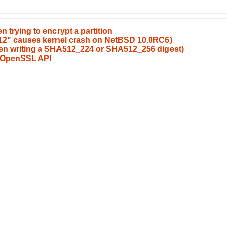
en trying to encrypt a partition
 512" causes kernel crash on NetBSD 10.0RC6)
when writing a SHA512_224 or SHA512_256 digest)
of OpenSSL API