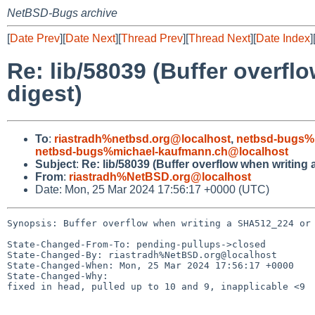
NetBSD-Bugs archive
[
Date Prev
][
Date Next
][
Thread Prev
][
Thread Next
][
Date Index
]
Re: lib/58039 (Buffer overf
digest)
To
:
riastradh%netbsd.org@localhost
,
netbsd-bugs%
netbsd-bugs%michael-kaufmann.ch@localhost
Subject
:
Re: lib/58039 (Buffer overflow when writin
From
:
riastradh%NetBSD.org@localhost
Date: Mon, 25 Mar 2024 17:56:17 +0000 (UTC)
Synopsis: Buffer overflow when writing a SHA512_224 or 
State-Changed-From-To: pending-pullups->closed

State-Changed-By: riastradh%NetBSD.org@localhost

State-Changed-When: Mon, 25 Mar 2024 17:56:17 +0000

State-Changed-Why:

fixed in head, pulled up to 10 and 9, inapplicable <9
