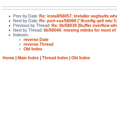
Prev by Date:
Re: install/58057: Installer segfaults wh
Next by Date:
Re: port-vax/58068 ("ifconfig qe0 mtu
Previous by Thread:
Re: lib/58039 (Buffer overflow 
Next by Thread:
lib/58040: missing mlinks for most 
Indexes:
reverse Date
reverse Thread
Old Index
Home
|
Main Index
|
Thread Index
|
Old Index