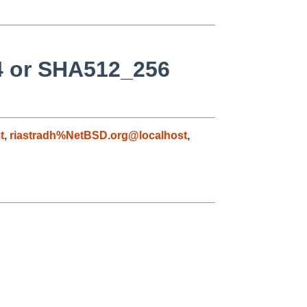
24 or SHA512_256
t
,
riastradh%NetBSD.org@localhost
,