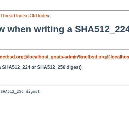
[
Thread Index
][
Old Index
]
low when writing a SHA512_2
netbsd.org@localhost
,
gnats-admin%netbsd.org@localhos
g a SHA512_224 or SHA512_256 digest)
SHA512_256 digest
