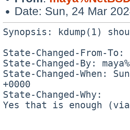
Date: Sun, 24 Mar 20
Synopsis: kdump(1) shou
State-Changed-From-To: 
State-Changed-By: maya%
State-Changed-When: Sun
+0000

State-Changed-Why:

Yes that is enough (via