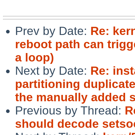
Prev by Date:
Re: ker
reboot path can trig
a loop)
Next by Date:
Re: inst
partitioning duplicate
the manually added s
Previous by Thread:
R
should decode setso