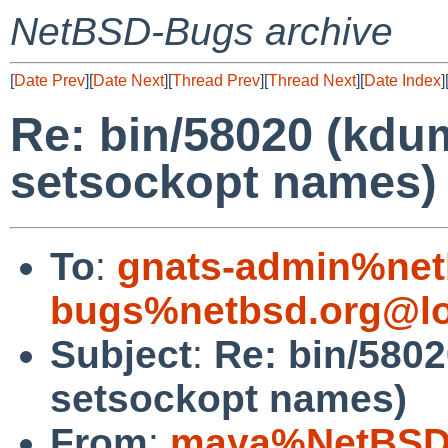
NetBSD-Bugs archive
[
Date Prev
][
Date Next
][
Thread Prev
][
Thread Next
][
Date Index
]
Re: bin/58020 (kdu
setsockopt names)
To
:
gnats-admin%net
bugs%netbsd.org@lo
Subject
:
Re: bin/580
setsockopt names)
From
:
maya%NetBSD.