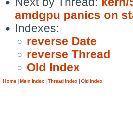
Next by Thread:
kern/
amdgpu panics on st
Indexes:
reverse Date
reverse Thread
Old Index
Home
|
Main Index
|
Thread Index
|
Old Index