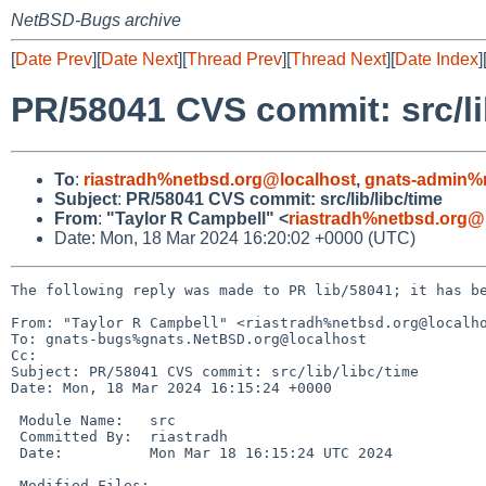
NetBSD-Bugs archive
[
Date Prev
][
Date Next
][
Thread Prev
][
Thread Next
][
Date Index
]
PR/58041 CVS commit: src/li
To
:
riastradh%netbsd.org@localhost
,
gnats-admin%
Subject
:
PR/58041 CVS commit: src/lib/libc/time
From
:
"Taylor R Campbell" <
riastradh%netbsd.org@
Date: Mon, 18 Mar 2024 16:20:02 +0000 (UTC)
The following reply was made to PR lib/58041; it has be
From: "Taylor R Campbell" <riastradh%netbsd.org@localho
To: gnats-bugs%gnats.NetBSD.org@localhost

Cc: 

Subject: PR/58041 CVS commit: src/lib/libc/time

Date: Mon, 18 Mar 2024 16:15:24 +0000

 Module Name:	src

 Committed By:	riastradh

 Date:		Mon Mar 18 16:15:24 UTC 2024

 Modified Files:
