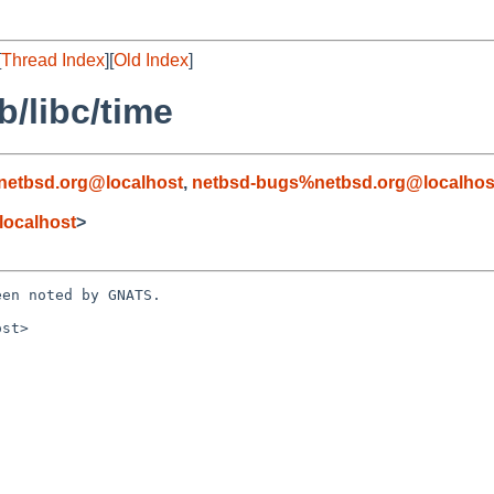
[
Thread Index
][
Old Index
]
b/libc/time
netbsd.org@localhost
,
netbsd-bugs%netbsd.org@localhos
localhost
>
en noted by GNATS.

st>
