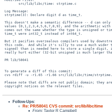
 	src/lib/libc/time: strptime.c

 Log Message:

 strptime(3): Declare digit d as time_t.

 This doesn't make a semantic difference -- d can only take on the ten

 values {0,1,2,3,4,5,6,7,8,9}, and the arithmetic with it later all

 comes out the same whether the type is unsigned or time_t, even if

 time_t were int32_t instead of int64_t.

 But it pacifies overzealous compilers used by downstream users of

 this code.  And while it's silly to use a much wider type (64-bit

 signed) than is needed here to store a single digit, it doesn't

 really hurt either (32-bit unsigned is much larger than needed too).

 PR lib/58041

 To generate a diff of this commit:

 cvs rdiff -u -r1.65 -r1.66 src/lib/libc/time/strptime.c

 Please note that diffs are not public domain; they are subject to the

 copyright notices on the relevant files.

Follow-Ups
:
Re: PR/58041 CVS commit: src/lib/libc/time
From:
Taylor R Campbell