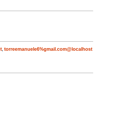
t
,
torreemanuele6%gmail.com@localhost