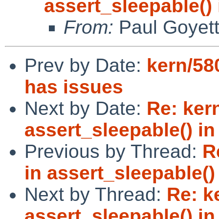
assert_sleepable() 
From:
Paul Goyet
Prev by Date:
kern/58
has issues
Next by Date:
Re: ker
assert_sleepable() in 
Previous by Thread:
R
in assert_sleepable() 
Next by Thread:
Re: k
assert_sleepable() in 