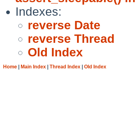
Indexes:
reverse Date
reverse Thread
Old Index
Home
|
Main Index
|
Thread Index
|
Old Index