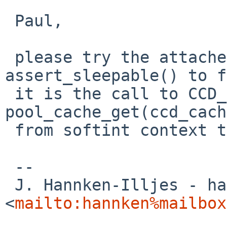
 Paul,

 please try the attached patch -- if it prevents 
assert_sleepable() to f
 it is the call to CCD_GETBUF() aka. 
pool_cache_get(ccd_cach
 from softint context that has to be fixed.

 --

 J. Hannken-Illjes - hannken%mailbox.org@localhost 
<
mailto:hannken%mailbox