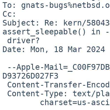
To: gnats-bugs%netbsd.o
Cc: 

Subject: Re: kern/58043
assert_sleepable() in -
 driver?

Date: Mon, 18 Mar 2024 
 --Apple-Mail=_C00F97DB-BCE8-4515-9DA6-
D93726D027F3

 Content-Transfer-Encoding: 7bit

 Content-Type: text/plain;

 	charset=us-ascii
