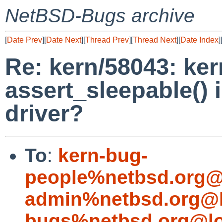
NetBSD-Bugs archive
[
Date Prev
][
Date Next
][
Thread Prev
][
Thread Next
][
Date Index
]
Re: kern/58043: ker
assert_sleepable() i
driver?
To
:
kern-bug-
people%netbsd.org@
admin%netbsd.org@l
bugs%netbsd.org@lo