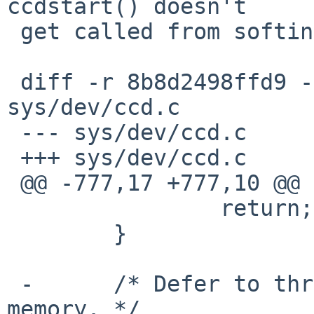
ccdstart() doesn't

 get called from softint anymore.

 diff -r 8b8d2498ffd9 -r 2ec4e85f1120 
sys/dev/ccd.c

 --- sys/dev/ccd.c

 +++ sys/dev/ccd.c

 @@ -777,17 +777,10 @@ ccdstrategy(struct buf *bp)

  		return;

  	}

 -	/* Defer to thread if system is low on 
memory. */
