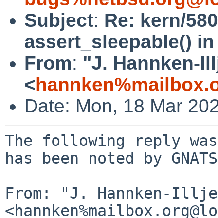
Subject
:
Re: kern/580
assert_sleepable() in 
From
:
"J. Hannken-Ill
<
hannken%mailbox.o
Date: Mon, 18 Mar 20
The following reply was
has been noted by GNATS.
From: "J. Hannken-Illje
<hannken%mailbox.org@lo