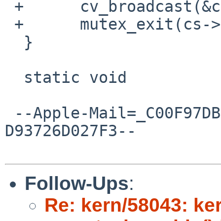
 +	cv_broadcast(&cs->sc_push);

 +	mutex_exit(cs->sc_iolock);

  }

  static void

 --Apple-Mail=_C00F97DB-BCE8-4515-9DA6-
D93726D027F3--

Follow-Ups
:
Re: kern/58043: ker