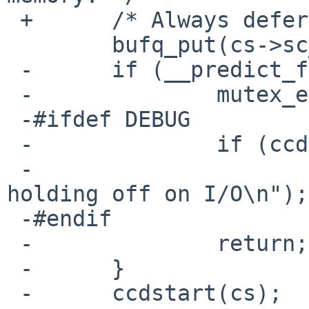
 +	/* Always defer to thread. */

  	bufq_put(cs->sc_bufq, bp);

 -	if (__predict_false(ccdbackoff(cs))) {

 -		mutex_exit(cs->sc_iolock);

 -#ifdef DEBUG

 - 		if (ccddebug & CCDB_FOLLOW)

 - 			printf("ccdstrategy: 
holding off on I/O\n");

 -#endif

 -		return;

 -	}

 -	ccdstart(cs);
