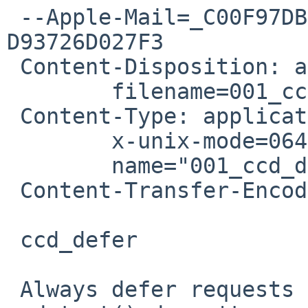
 --Apple-Mail=_C00F97DB-BCE8-4515-9DA6-
D93726D027F3

 Content-Disposition: attachment;

 	filename=001_ccd_defer.diff

 Content-Type: application/octet-stream;

 	x-unix-mode=0644;

 	name="001_ccd_defer.diff"

 Content-Transfer-Encoding: 7bit

 ccd_defer

 Always defer requests to the helper thread so 