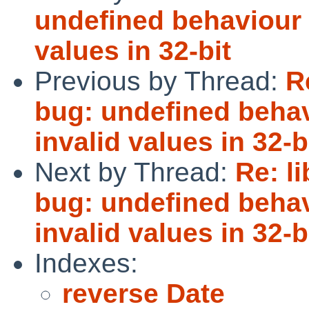
undefined behaviour i
values in 32-bit
Previous by Thread:
R
bug: undefined behav
invalid values in 32-b
Next by Thread:
Re: l
bug: undefined behav
invalid values in 32-b
Indexes:
reverse Date