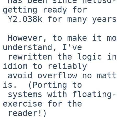
 has been since netbsd-6.  (We've been working on 
getting ready for

 Y2.038k for many years now!)

 However, to make it more portable and easier to 
understand, I've

 rewritten the logic in a way that uses a simpler 
idiom to reliably

 avoid overflow no matter what integer type time_t 
is.  (Porting to

 systems with floating-point time_t left as an 
exercise for the

 reader!)
