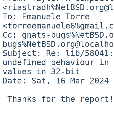
<riastradh%NetBSD.org@l
To: Emanuele Torre 
<torreemanuele6%gmail.c
Cc: gnats-bugs%NetBSD.o
bugs%NetBSD.org@localho
Subject: Re: lib/58041:
undefined behaviour in 
values in 32-bit

Date: Sat, 16 Mar 2024 
 Thanks for the report!
