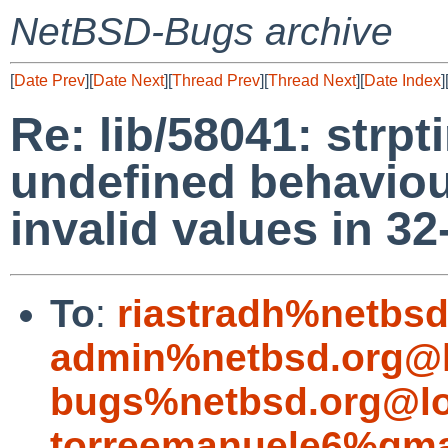
NetBSD-Bugs archive
[
Date Prev
][
Date Next
][
Thread Prev
][
Thread Next
][
Date Index
]
Re: lib/58041: strp
undefined behaviour
invalid values in 32
To
:
riastradh%netbsd
admin%netbsd.org@l
bugs%netbsd.org@lo
torreemanuele6%gma