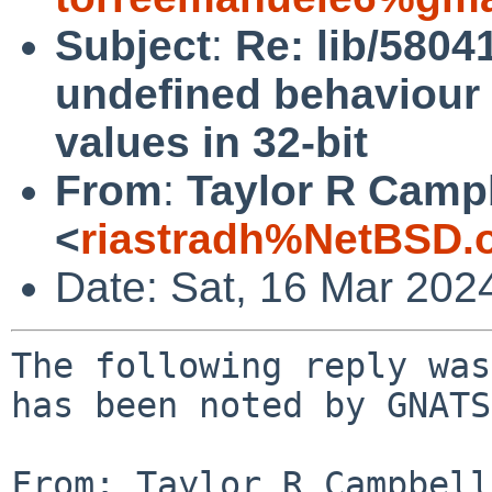
Subject
:
Re: lib/5804
undefined behaviour i
values in 32-bit
From
:
Taylor R Camp
<
riastradh%NetBSD.
Date: Sat, 16 Mar 202
The following reply was
has been noted by GNATS.
From: Taylor R Campbell 