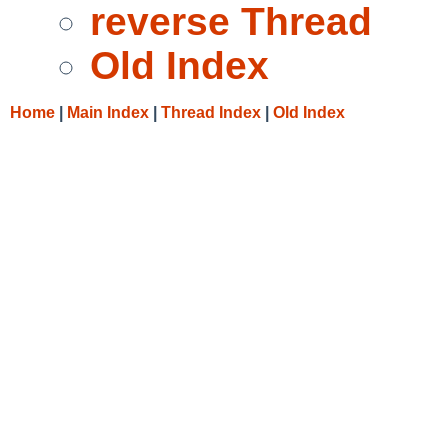
reverse Thread
Old Index
Home
|
Main Index
|
Thread Index
|
Old Index