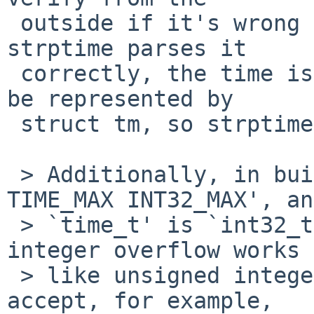
 outside if it's wrong or not, because even if 
strptime parses it

 correctly, the time is outside the range that can 
be represented by

 struct tm, so strptime needs to fail either way.

 > Additionally, in builds where there is `#define 
TIME_MAX INT32_MAX', and
 > `time_t' is `int32_t', if we assume that signed 
integer overflow works

 > like unsigned integer overflow, this makes %s 
accept, for example,
