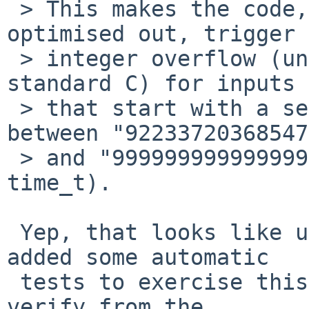
 > This makes the code, if the check is not 
optimised out, trigger 
 > integer overflow (undefined behaviour in 
standard C) for inputs 
 > that start with a sequence of characters 
between "92233720368547
 > and "999999999999999999" (inclusive, 64-bit 
time_t).

 Yep, that looks like undefined behaviour.  I 
added some automatic

 tests to exercise this case -- although you can't 
verify from the
