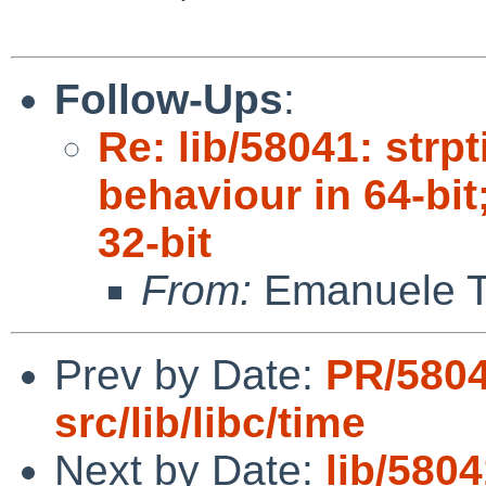
Follow-Ups
:
Re: lib/58041: str
behaviour in 64-bit
32-bit
From:
Emanuele T
Prev by Date:
PR/580
src/lib/libc/time
Next by Date:
lib/580