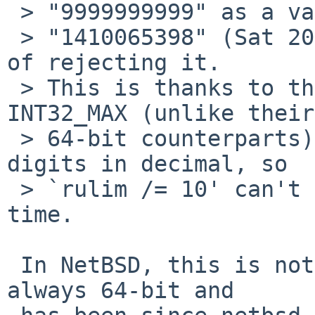
 > "9999999999" as a valid timestamp equivalent to

 > "1410065398" (Sat 20 Nov 17:46:39 UTC) instead 
of rejecting it.

 > This is thanks to the fact that UINT32_MAX and 
INT32_MAX (unlike their

 > 64-bit counterparts) have the same number of 
digits in decimal, so

 > `rulim /= 10' can't reject the overflow in 
time.

 In NetBSD, this is not an issue because time_t is 
always 64-bit and
