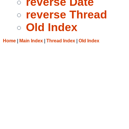
reverse Date
reverse Thread
Old Index
Home
|
Main Index
|
Thread Index
|
Old Index