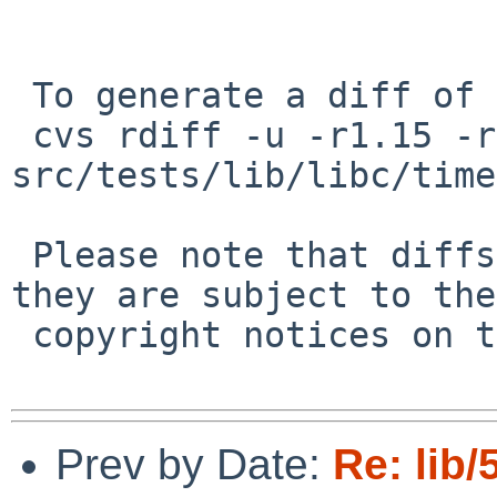
 To generate a diff of this commit:

 cvs rdiff -u -r1.15 -r1.16 
src/tests/lib/libc/time
 Please note that diffs are not public domain; 
they are subject to the

 copyright notices on the relevant files.

Prev by Date:
Re: lib