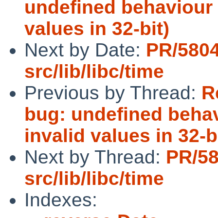
undefined behaviour i
values in 32-bit)
Next by Date:
PR/580
src/lib/libc/time
Previous by Thread:
R
bug: undefined behav
invalid values in 32-b
Next by Thread:
PR/5
src/lib/libc/time
Indexes: