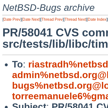
NetBSD-Bugs archive
[
Date Prev
][
Date Next
][
Thread Prev
][
Thread Next
][
Date Index
]
PR/58041 CVS comm
src/tests/lib/libc/ti
To
:
riastradh%netbsd
admin%netbsd.org@l
bugs%netbsd.org@lo
torreemanuele6%gma
Subject
:
PR/58041 C