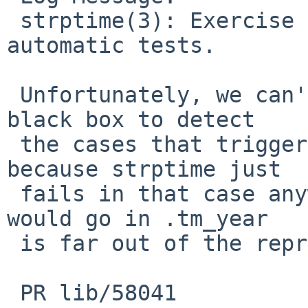
 strptime(3): Exercise some edge cases in the 
automatic tests.

 Unfortunately, we can't quite use strptime as a 
black box to detect

 the cases that triggered undefined behaviour, 
because strptime just

 fails in that case anyway since the number that 
would go in .tm_year

 is far out of the representable range.

 PR lib/58041
