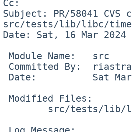
Cc: 

Subject: PR/58041 CVS c
src/tests/lib/libc/time

Date: Sat, 16 Mar 2024 
 Module Name:	src

 Committed By:	riastradh

 Date:		Sat Mar 16 00:06:37 UTC 2024

 Modified Files:

 	src/tests/lib/libc/time: t_strptime.c

 Log Message:
