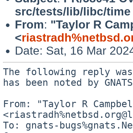
src/tests/lib/libc/time
From
:
"Taylor R Cam
<
riastradh%netbsd.o
Date: Sat, 16 Mar 202
The following reply was
has been noted by GNATS.
From: "Taylor R Campbel
<riastradh%netbsd.org@l
To: gnats-bugs%gnats.Ne