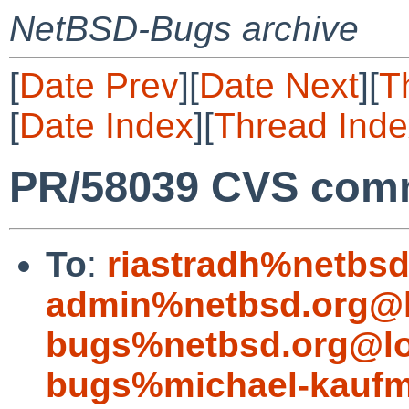
NetBSD-Bugs archive
[
Date Prev
][
Date Next
][
T
[
Date Index
][
Thread Inde
PR/58039 CVS comm
To
:
riastradh%netbsd
admin%netbsd.org@l
bugs%netbsd.org@lo
bugs%michael-kaufm