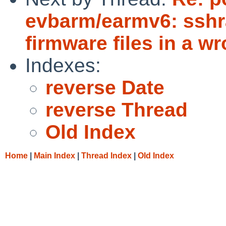
evbarm/earmv6: sshr
firmware files in a w
Indexes:
reverse Date
reverse Thread
Old Index
Home
|
Main Index
|
Thread Index
|
Old Index