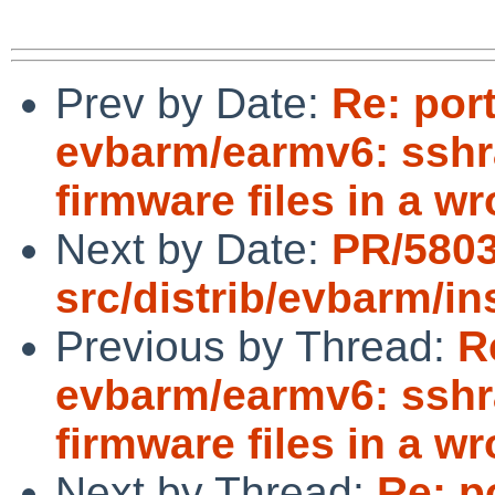
Prev by Date:
Re: por
evbarm/earmv6: sshr
firmware files in a w
Next by Date:
PR/580
src/distrib/evbarm/i
Previous by Thread:
R
evbarm/earmv6: sshr
firmware files in a w
Next by Thread:
Re: p