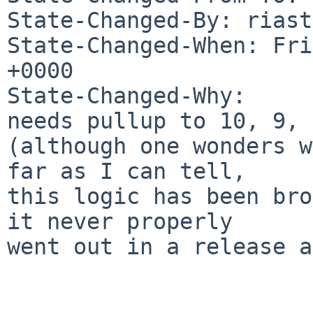
State-Changed-By: riast
State-Changed-When: Fri
+0000

State-Changed-Why:

needs pullup to 10, 9, 8
(although one wonders w
far as I can tell,

this logic has been bro
it never properly

went out in a release a