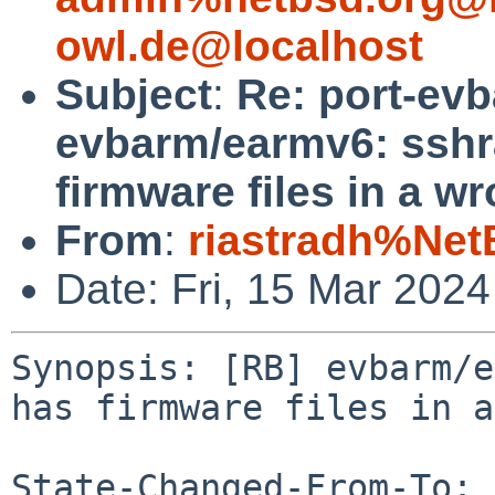
owl.de@localhost
Subject
:
Re: port-ev
evbarm/earmv6: sshr
firmware files in a w
From
:
riastradh%Net
Date: Fri, 15 Mar 202
Synopsis: [RB] evbarm/e
has firmware files in a
State-Changed-From-To: 