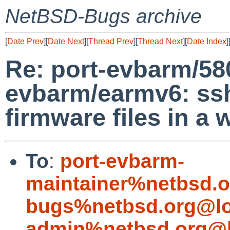
NetBSD-Bugs archive
[
Date Prev
][
Date Next
][
Thread Prev
][
Thread Next
][
Date Index
]
Re: port-evbarm/58
evbarm/earmv6: ss
firmware files in a
To
:
port-evbarm-
maintainer%netbsd.o
bugs%netbsd.org@lo
admin%netbsd.org@l