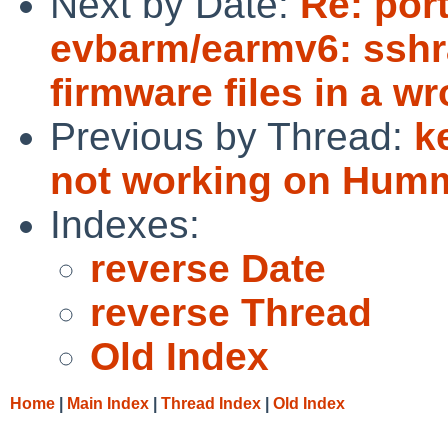
Next by Date:
Re: por
evbarm/earmv6: sshr
firmware files in a w
Previous by Thread:
k
not working on Hum
Indexes:
reverse Date
reverse Thread
Old Index
Home
|
Main Index
|
Thread Index
|
Old Index