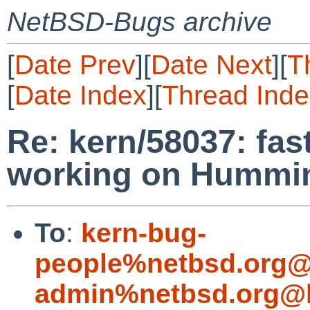
NetBSD-Bugs archive
[
Date Prev
][
Date Next
][
T
[
Date Index
][
Thread Inde
Re: kern/58037: fas
working on Hummi
To
:
kern-bug-
people%netbsd.org@
admin%netbsd.org@l