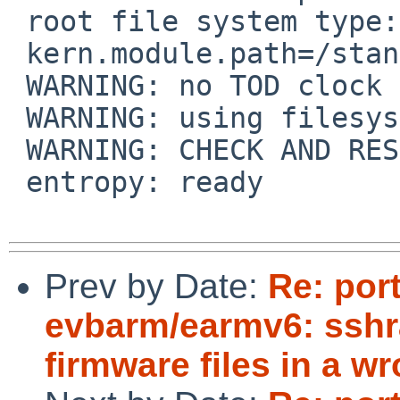
Prev by Date:
Re: por
evbarm/earmv6: sshr
firmware files in a w