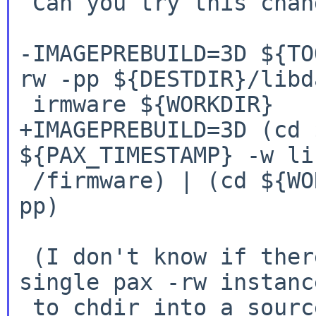
 Can you try this change instead?

-IMAGEPREBUILD=3D ${TO
rw -pp
${DESTDIR}/libd
+IMAGEPREBUILD=3D (cd 
${PAX_TIMESTAMP} -w
li
 /firmware) | (cd ${WORKDIR} && ${TOOL_PAX} -r -
pp)

 (I don't know if there's a way to convince a 
single pax -rw instance
 to chdir into a source directory before taking 