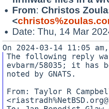
From
:
Christos Zoula
<
christos%zoulas.c
Date: Thu, 14 Mar 202
The following reply wa
evbarm/58035; it has be
noted by GNATS.

From: Taylor R Campbell
<riastradh%NetBSD.org@
To: Jan-Benedict Glaw 