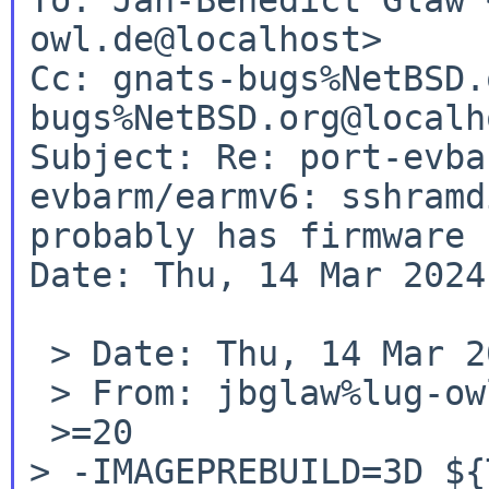
owl.de@localhost>

Cc: gnats-bugs%NetBSD.
bugs%NetBSD.org@localho
Subject: Re: port-evba
evbarm/earmv6: sshramdi
probably has firmware 
Date: Thu, 14 Mar 2024
 > Date: Thu, 14 Mar 2024 09:00:38 +0000

 > From: jbglaw%lug-owl.de@localhost

> -IMAGEPREBUILD=3D ${