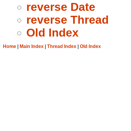
reverse Date
reverse Thread
Old Index
Home
|
Main Index
|
Thread Index
|
Old Index