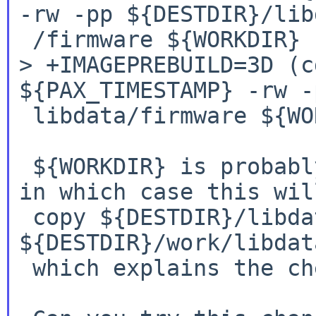
-rw -pp
${DESTDIR}/lib
> +IMAGEPREBUILD=3D (c
${PAX_TIMESTAMP} -rw
-
 libdata/firmware ${WORKDIR})

 ${WORKDIR} is probably a relative path `work', 
in which case this will
 copy ${DESTDIR}/libdata/firmware to 
${DESTDIR}/work/libdat
 which explains the checkflist errors you saw.
