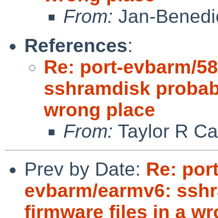
From:
Jan-Benedi
References
:
Re: port-evbarm/5
sshramdisk probabl
wrong place
From:
Taylor R Ca
Prev by Date:
Re: por
evbarm/earmv6: sshr
firmware files in a w