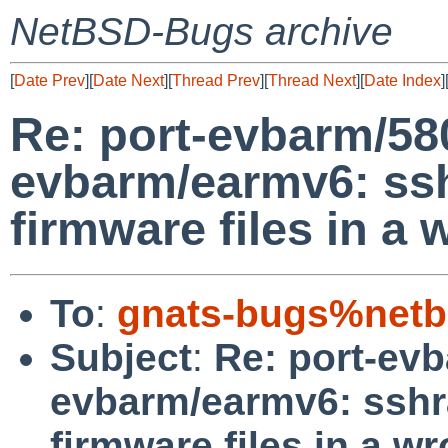
NetBSD-Bugs archive
[
Date Prev
][
Date Next
][
Thread Prev
][
Thread Next
][
Date Index
]
Re: port-evbarm/58
evbarm/earmv6: ss
firmware files in a
To
:
gnats-bugs%netb
Subject
:
Re: port-ev
evbarm/earmv6: sshr
firmware files in a w