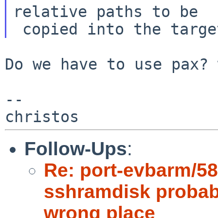
relative paths to be

Do we have to use pax? 
--

Follow-Ups
:
Re: port-evbarm/5
sshramdisk probabl
wrong place