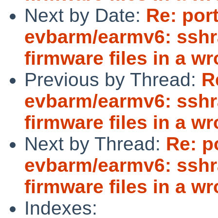
Next by Date:
Re: por
evbarm/earmv6: sshr
firmware files in a w
Previous by Thread:
R
evbarm/earmv6: sshr
firmware files in a w
Next by Thread:
Re: p
evbarm/earmv6: sshr
firmware files in a w
Indexes: