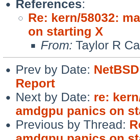
References
:
Re: kern/58032: m
on starting X
From:
Taylor R Ca
Prev by Date:
NetBSD 
Report
Next by Date:
re: ker
amdgpu panics on st
Previous by Thread:
R
amdgpu panics on st