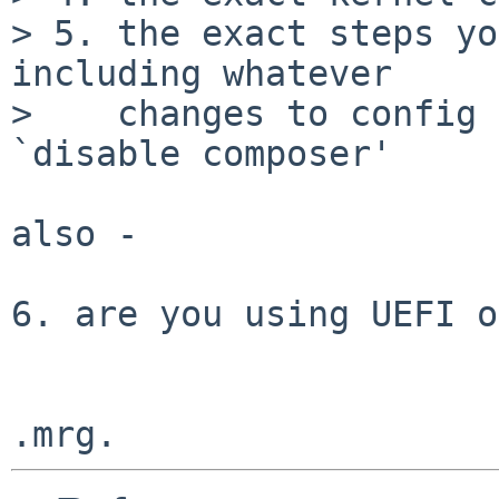
> 5. the exact steps yo
including whatever

>    changes to config 
`disable composer'

also -

6. are you using UEFI o