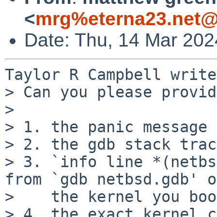
<
mrg%eterna23.net@
Date: Thu, 14 Mar 202
Taylor R Campbell write
> Can you please provid
>

> 1. the panic message

> 2. the gdb stack trace
> 3. `info line *(netbs
from `gdb netbsd.gdb' on
>    the kernel you boo
> 4. the exact kernel c