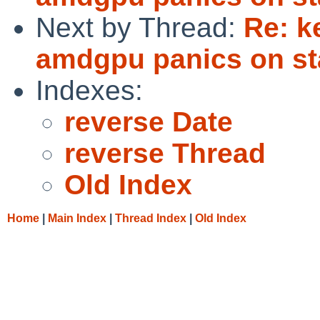
Next by Thread:
Re: k
amdgpu panics on st
Indexes:
reverse Date
reverse Thread
Old Index
Home
|
Main Index
|
Thread Index
|
Old Index