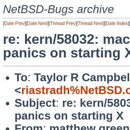
NetBSD-Bugs archive
[
Date Prev
][
Date Next
][
Thread Prev
][
Thread Next
][
Date Index
]
re: kern/58032: ma
panics on starting 
To
:
Taylor R Campbel
<
riastradh%NetBSD.
Subject
:
re: kern/58
panics on starting X
From
:
matthew green