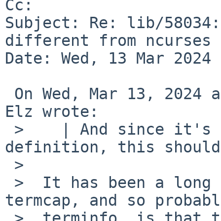
Cc: 

Subject: Re: lib/58034:
different from ncurses 
Date: Wed, 13 Mar 2024 
 On Wed, Mar 13, 2024 at 10:45:02AM +0000, Robert 
Elz wrote:

 >    | And since it's the second entry in the 
definition, this should
 >  

 >  It has been a long time, but my memory of 
termcap, and so probably
 >  terminfo, is that that is backwards.
