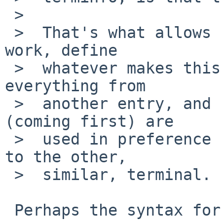
 >  

 >  That's what allows 'continuation' (tc=) to 
work, define

 >  whatever makes this entry first, then add 
everything from

 >  another entry, and the specific entries 
(coming first) are

 >  used in preference to later ones which belong 
to the other,

 >  similar, terminal.

 Perhaps the syntax for 'use' is different.
