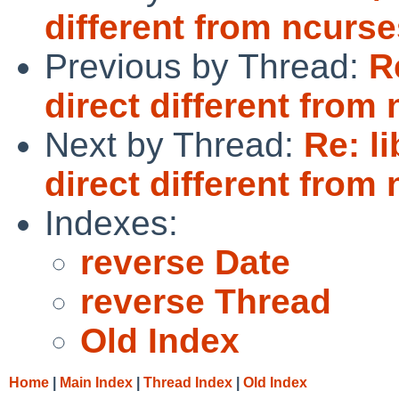
different from ncurse
Previous by Thread:
R
direct different from
Next by Thread:
Re: l
direct different from
Indexes:
reverse Date
reverse Thread
Old Index
Home
|
Main Index
|
Thread Index
|
Old Index