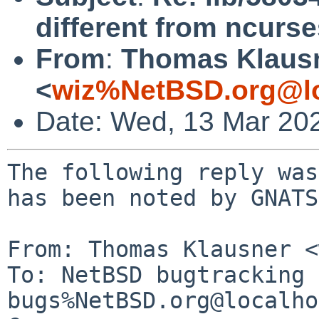
different from ncurse
From
:
Thomas Klaus
<
wiz%NetBSD.org@lo
Date: Wed, 13 Mar 20
The following reply was
has been noted by GNATS.
From: Thomas Klausner <
To: NetBSD bugtracking 
bugs%NetBSD.org@localho