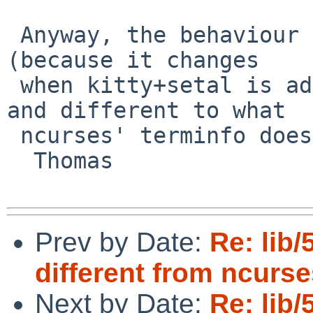
 Anyway, the behaviour is inconsistent in itself 
(because it changes

 when kitty+setal is added compared to before), 
and different to what

 ncurses' terminfo does.

  Thomas

Prev by Date:
Re: lib/
different from ncurse
Next by Date:
Re: lib/