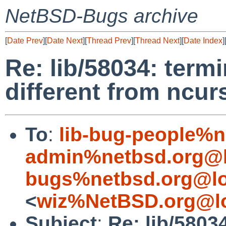
NetBSD-Bugs archive
[
Date Prev
][
Date Next
][
Thread Prev
][
Thread Next
][
Date Index
]
Re: lib/58034: term
different from ncur
To
:
lib-bug-people%n
admin%netbsd.org@l
bugs%netbsd.org@lo
<
wiz%NetBSD.org@lo
Subject
:
Re: lib/5803