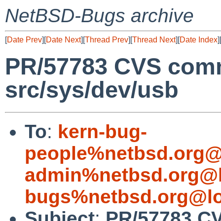
NetBSD-Bugs archive
[
Date Prev
][
Date Next
][
Thread Prev
][
Thread Next
][
Date Index
]
PR/57783 CVS comm
src/sys/dev/usb
To
:
kern-bug-
people%netbsd.org@
admin%netbsd.org@l
bugs%netbsd.org@lo
Subject
:
PR/57783 CV