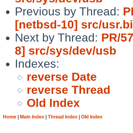
Previous by Thread:
P
[netbsd-10] src/usr.
Next by Thread:
PR/57
8] src/sys/dev/usb
Indexes:
reverse Date
reverse Thread
Old Index
Home
|
Main Index
|
Thread Index
|
Old Index