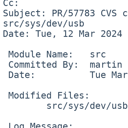
Cc: 

Subject: PR/57783 CVS c
src/sys/dev/usb

Date: Tue, 12 Mar 2024 
 Module Name:	src

 Committed By:	martin

 Date:		Tue Mar 12 12:34:50 UTC 2024

 Modified Files:

 	src/sys/dev/usb [netbsd-9]: usbdi.c

 Log Message:
