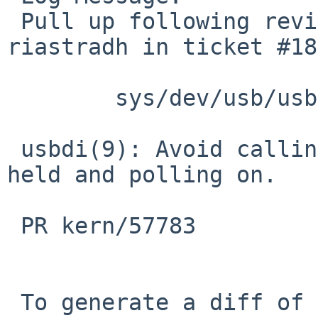
 Pull up following revision(s) (requested by 
riastradh in ticket #18
 	sys/dev/usb/usbdi.c: revision 1.248

 usbdi(9): Avoid calling ubm_softint with lock 
held and polling on.

 PR kern/57783

 To generate a diff of this commit:
