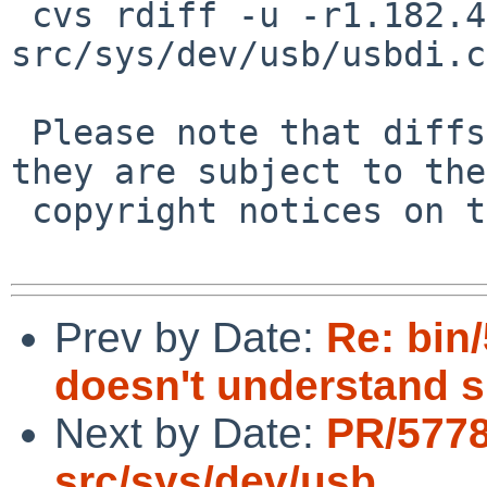
 cvs rdiff -u -r1.182.4.5 -r1.182.4.6 
src/sys/dev/usb/usbdi.c

 Please note that diffs are not public domain; 
they are subject to the

 copyright notices on the relevant files.

Prev by Date:
Re: bin
doesn't understand s
Next by Date:
PR/5778
src/sys/dev/usb