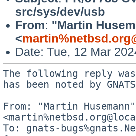
src/sys/dev/usb
From
:
"Martin Huse
<
martin%netbsd.org
Date: Tue, 12 Mar 20
The following reply was
has been noted by GNATS.
From: "Martin Husemann" 
<martin%netbsd.org@loca
To: gnats-bugs%gnats.Ne