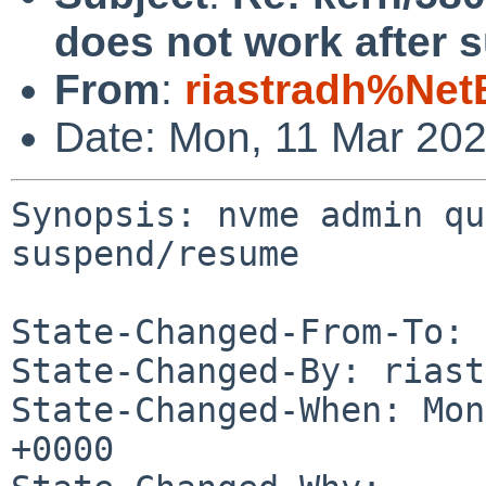
does not work after
From
:
riastradh%Net
Date: Mon, 11 Mar 20
Synopsis: nvme admin qu
suspend/resume

State-Changed-From-To: 
State-Changed-By: riast
State-Changed-When: Mon
+0000
