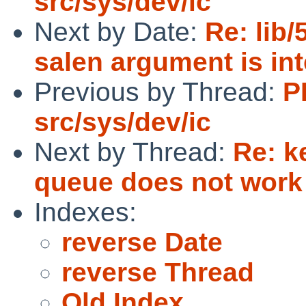
src/sys/dev/ic
Next by Date:
Re: lib
salen argument is inte
Previous by Thread:
P
src/sys/dev/ic
Next by Thread:
Re: k
queue does not work
Indexes:
reverse Date
reverse Thread
Old Index