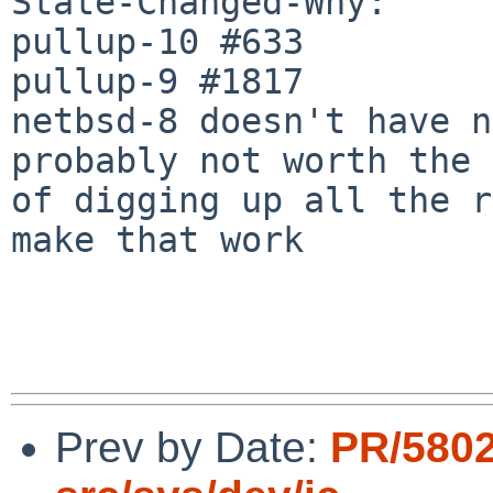
State-Changed-Why:

pullup-10 #633

pullup-9 #1817

netbsd-8 doesn't have n
probably not worth the 
of digging up all the r
make that work

Prev by Date:
PR/580