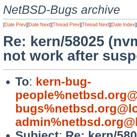
NetBSD-Bugs archive
[
Date Prev
][
Date Next
][
Thread Prev
][
Thread Next
][
Date Index
]
Re: kern/58025 (n
not work after sus
To
:
kern-bug-
people%netbsd.org@
bugs%netbsd.org@lo
admin%netbsd.org@l
Subject
:
Re: kern/58