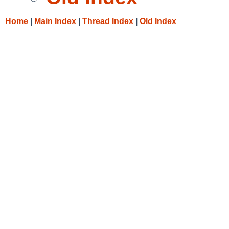
Home
|
Main Index
|
Thread Index
|
Old Index