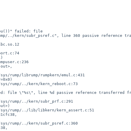
u())" failed: file 
mp/../kern/subr_psref.c", line 360 passive reference tra
bc.so.12

)

out>,

=0x0)

ut>)

1cfc38,

38,
