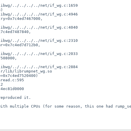
)

ry=0x7c4ed7467000,

7c4ed7487840,

r=0x7c4ed7d712b0,

508000,

r/lib/librumpnet_wg.so

=0x7c4ed7520400)

2

4ec81d0000

eproduced it.

ith multiple CPUs (for some reason, this one had rump_se