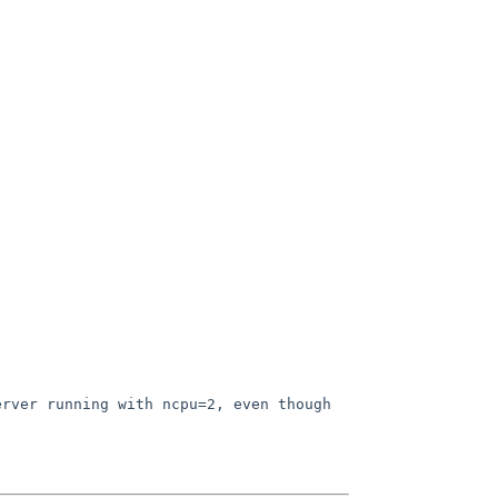
rver running with ncpu=2, even though 