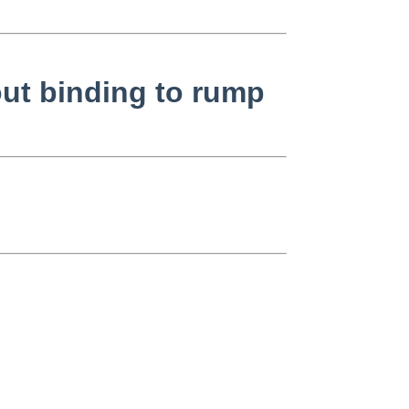
out binding to rump