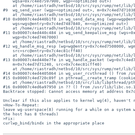
    wgsa=0x7c4ed7597900, wgp=<optimized out>)

    at /home/riastradh/netbsd/10/src/sys/rump/net/lib/libwg/../../../../net/if_wg.c:1659

#9  wg_send_user (wgp=<optimized out>, m=0x7c4ed7d71038
    at /home/riastradh/netbsd/10/src/sys/rump/net/lib/libwg/../../../../net/if_wg.c:4946

#10 0x00007c4ed440b1f0 in wg_send_data_msg (wgp=wgp@ent
    wgs=wgs@entry=0x7c4ed7487840, m=<optimized out>)

    at /home/riastradh/netbsd/10/src/sys/rump/net/lib/libwg/../../../../net/if_wg.c:4040

#11 0x00007c4ed440c484 in wg_send_keepalive_msg (wgs=0x
    wgp=0x7c4ed7467000)

    at /home/riastradh/netbsd/10/src/sys/rump/net/lib/libwg/../../../../net/if_wg.c:2310

#12 wg_handle_msg_resp (wg=wg@entry=0x7c4ed7508000, wgm
    src=src@entry=0x7c4ec81cff40)

    at /home/riastradh/netbsd/10/src/sys/rump/net/lib/libwg/../../../../net/if_wg.c:2033

#13 0x00007c4ed440e7fe in wg_handle_packet (wg=0x7c4ed7
    m=0x7c4ed7d71240, src=0x7c4ec81cff40)

    at /home/riastradh/netbsd/10/src/sys/rump/net/lib/libwg/../../../../net/if_wg.c:2884

#14 0x00007c4ed4405864 in wg_user_rcvthread () from /us
#15 0x00007c4ed720c89f in pthread__create_tramp (cookie
    at /home/riastradh/netbsd/10/src/lib/libpthread/pthread.c:595

#16 0x00007c4ed6a97950 in ?? () from /usr/lib/libc.so.1
Backtrace stopped: Cannot access memory at address 0x7c
Unclear if this also applies to kernel wg(4), haven't r
>How-To-Repeat:

leave wg-userspace(8) running for a while on a system w
the host has 8 threads)

>Fix:

curlwp_bind/bindx in the appropriate place
