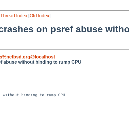
[
Thread Index
][
Old Index
]
crashes on psref abuse with
s%netbsd.org@localhost
ef abuse without binding to rump CPU
 without binding to rump CPU
