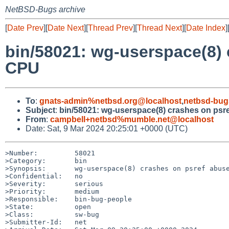
NetBSD-Bugs archive
[
Date Prev
][
Date Next
][
Thread Prev
][
Thread Next
][
Date Index
]
bin/58021: wg-userspace(8) 
CPU
To
:
gnats-admin%netbsd.org@localhost
,
netbsd-bug
Subject
:
bin/58021: wg-userspace(8) crashes on psr
From
:
campbell+netbsd%mumble.net@localhost
Date: Sat, 9 Mar 2024 20:25:01 +0000 (UTC)
>Number:         58021

>Category:       bin

>Synopsis:       wg-userspace(8) crashes on psref abuse
>Confidential:   no

>Severity:       serious

>Priority:       medium

>Responsible:    bin-bug-people

>State:          open

>Class:          sw-bug

>Submitter-Id:   net
