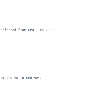
nsferred from CPU 1 to CPU 0
