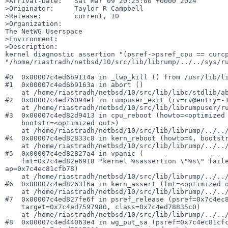
>Arrival-Date:   Sat Mar 09 20:25:00 +0000 2024

>Originator:     Taylor R Campbell

>Release:        current, 10

>Organization:

The NetWG Userspace

>Environment:

>Description:

kernel diagnostic assertion "(psref->psref_cpu == curcp
"/home/riastradh/netbsd/10/src/lib/librump/../../sys/ru
#0  0x00007c4ed6b9114a in _lwp_kill () from /usr/lib/li
#1  0x00007c4ed6b9163a in abort ()

    at /home/riastradh/netbsd/10/src/lib/libc/stdlib/abort.c:74

#2  0x00007c4ed76094ef in rumpuser_exit (rv=rv@entry=-1
    at /home/riastradh/netbsd/10/src/lib/librumpuser/rumpuser.c:236

#3  0x00007c4ed82d9413 in cpu_reboot (howto=<optimized 
    bootstr=<optimized out>)

    at /home/riastradh/netbsd/10/src/lib/librump/../../sys/rump/librump/rumpkern/emul.c:431

#4  0x00007c4ed82833c8 in kern_reboot (howto=4, bootstr
    at /home/riastradh/netbsd/10/src/lib/librump/../../sys/rump/../kern/kern_reboot.c:73

#5  0x00007c4ed82827a4 in vpanic (

    fmt=0x7c4ed82e6918 "kernel %sassertion \"%s\" failed: file \"%s\", line %d passive reference transferred from CPU %u to CPU %u", 
ap=0x7c4ec81cfb78)

    at /home/riastradh/netbsd/10/src/lib/librump/../../sys/rump/../kern/subr_prf.c:291

#6  0x00007c4ed8263f6a in kern_assert (fmt=<optimized o
    at /home/riastradh/netbsd/10/src/lib/librump/../../sys/rump/../lib/libkern/kern_assert.c:51

#7  0x00007c4ed827fe6f in psref_release (psref=0x7c4ec8
    target=0x7c4ed7597980, class=0x7c4ed78835c0)

    at /home/riastradh/netbsd/10/src/lib/librump/../../sys/rump/../kern/subr_psref.c:360

#8  0x00007c4ed44063e4 in wg_put_sa (psref=0x7c4ec81cfc