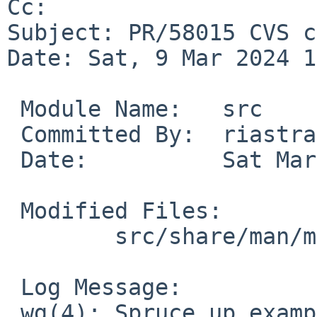
Cc: 

Subject: PR/58015 CVS c
Date: Sat, 9 Mar 2024 1
 Module Name:	src

 Committed By:	riastradh

 Date:		Sat Mar  9 12:36:07 UTC 2024

 Modified Files:

 	src/share/man/man4: wg.4

 Log Message:

 wg(4): Spruce up example a bit.
