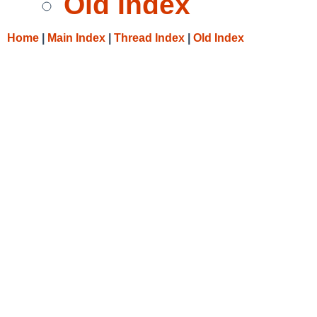
Old Index
Home
|
Main Index
|
Thread Index
|
Old Index