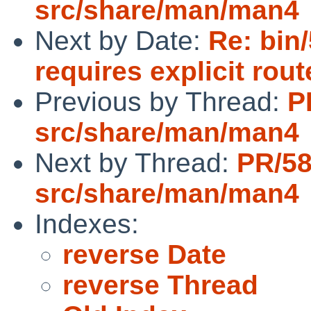
src/share/man/man4
Next by Date:
Re: bin
requires explicit rou
Previous by Thread:
P
src/share/man/man4
Next by Thread:
PR/5
src/share/man/man4
Indexes:
reverse Date
reverse Thread