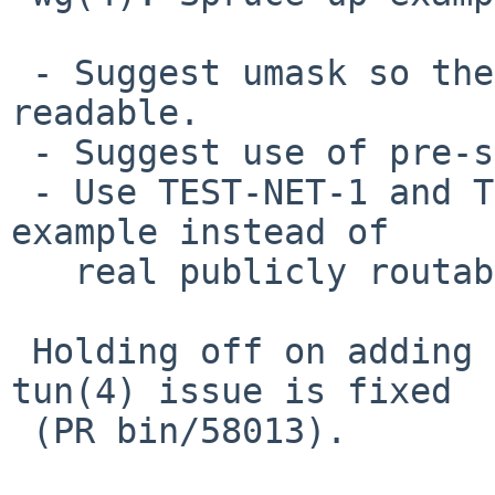
 - Suggest umask so the private keys aren't world 
readable.

 - Suggest use of pre-shared key files.

 - Use TEST-NET-1 and TEST-NET-2 addresses for the 
example instead of

   real publicly routable addresses.

 Holding off on adding IPv6 example until the 
tun(4) issue is fixed

 (PR bin/58013).
