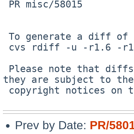
 PR misc/58015

 To generate a diff of this commit:

 cvs rdiff -u -r1.6 -r1.7 src/share/man/man4/wg.4

 Please note that diffs are not public domain; 
they are subject to the

 copyright notices on the relevant files.

Prev by Date:
PR/580