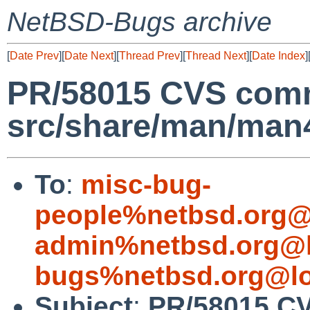
NetBSD-Bugs archive
[
Date Prev
][
Date Next
][
Thread Prev
][
Thread Next
][
Date Index
]
PR/58015 CVS comm
src/share/man/man
To
:
misc-bug-
people%netbsd.org@
admin%netbsd.org@l
bugs%netbsd.org@lo
Subject
:
PR/58015 C