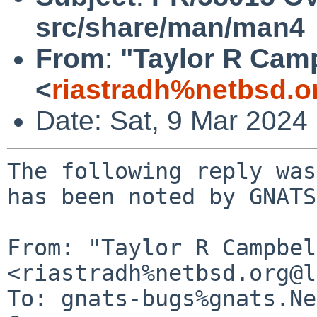
src/share/man/man4
From
:
"Taylor R Cam
<
riastradh%netbsd.o
Date: Sat, 9 Mar 2024
The following reply was
has been noted by GNATS.
From: "Taylor R Campbel
<riastradh%netbsd.org@l
To: gnats-bugs%gnats.Ne