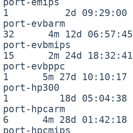
port-emips                
1          2d 09:29:00

port-evbarm               
32      4m 12d 06:57:45

port-evbmips              
15      2m 24d 18:32:41

port-evbppc               
1      5m 27d 10:10:17

port-hp300                
1         18d 05:04:38

port-hpcarm               
6      4m 28d 01:42:18

port-hpcmips              