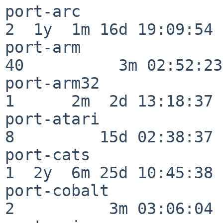
port-arc                  
2  1y  1m 16d 19:09:54

port-arm                  
40          3m 02:52:23

port-arm32                
1      2m  2d 13:18:37

port-atari                
8         15d 02:38:37

port-cats                 
1  2y  6m 25d 10:45:38

port-cobalt               
2          3m 03:06:04
