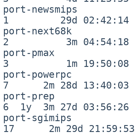
port-newsmips             
1         29d 02:42:14

port-next68k              
2          3m 04:54:18

port-pmax                 
3          1m 19:50:08

port-powerpc              
7      2m 28d 13:40:03

port-prep                 
6  1y  3m 27d 03:56:26

port-sgimips              
17      2m 29d 21:59:53
