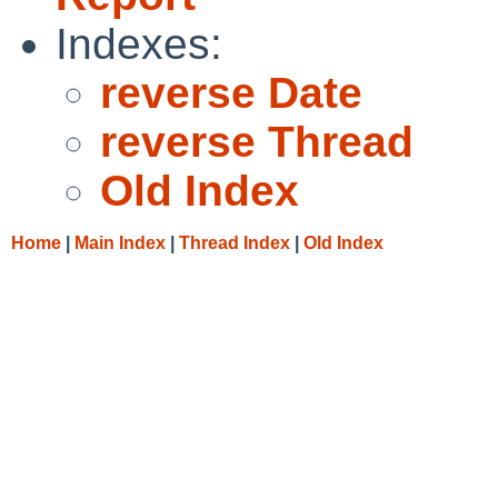
Indexes:
reverse Date
reverse Thread
Old Index
Home
|
Main Index
|
Thread Index
|
Old Index