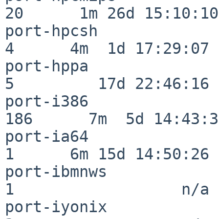
20      1m 26d 15:10:10

port-hpcsh                
4      4m  1d 17:29:07

port-hppa                 
5         17d 22:46:16

port-i386                
186      7m  5d 14:43:31
port-ia64                 
1      6m 15d 14:50:26

port-ibmnws               
1                  n/a

port-iyonix               