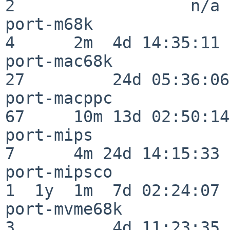
2                  n/a

port-m68k                 
4      2m  4d 14:35:11

port-mac68k               
27         24d 05:36:06

port-macppc               
67     10m 13d 02:50:14

port-mips                 
7      4m 24d 14:15:33

port-mipsco               
1  1y  1m  7d 02:24:07

port-mvme68k              
3          4d 11:23:35
