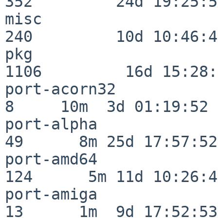
352         24d 19:25:51
misc                     
240         10d 10:46:45
pkg                      
1106         16d 15:28:
port-acorn32              
8     10m  3d 01:19:52

port-alpha                
49      8m 25d 17:57:52

port-amd64               
124      5m 11d 10:26:48
port-amiga                
13      1m  9d 17:52:53
