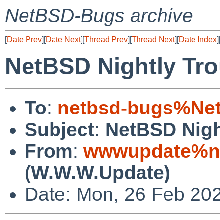
NetBSD-Bugs archive
[
Date Prev
][
Date Next
][
Thread Prev
][
Thread Next
][
Date Index
]
NetBSD Nightly Tro
To
:
netbsd-bugs%Net
Subject
:
NetBSD Nigh
From
:
wwwupdate%ne
(W.W.W.Update)
Date: Mon, 26 Feb 20