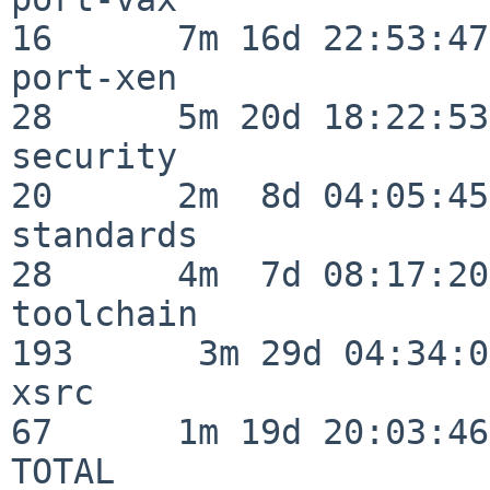
16      7m 16d 22:53:47

port-xen                  
28      5m 20d 18:22:53

security                  
20      2m  8d 04:05:45

standards                 
28      4m  7d 08:17:20

toolchain                
193      3m 29d 04:34:01
xsrc                      
67      1m 19d 20:03:46

TOTAL                    