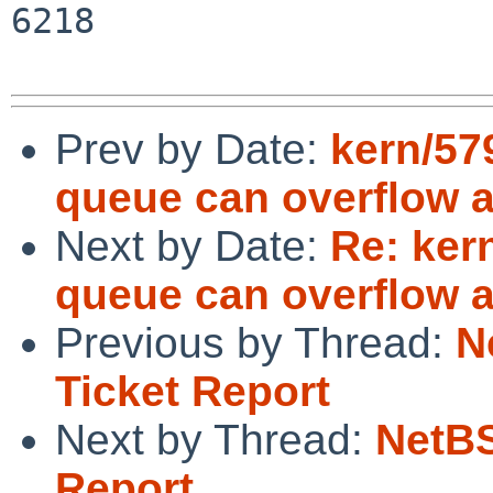
6218

Prev by Date:
kern/57
queue can overflow 
Next by Date:
Re: ker
queue can overflow 
Previous by Thread:
N
Ticket Report
Next by Thread:
NetBS
Report