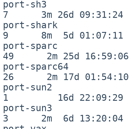
port-sh3                  
7      3m 26d 09:31:24

port-shark                
9      8m  5d 01:07:11

port-sparc                
49      2m 25d 16:59:06

port-sparc64              
26      2m 17d 01:54:10

port-sun2                 
1         16d 22:09:29

port-sun3                 
3      2m  6d 13:20:04

port-vax                  