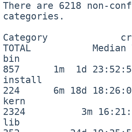
There are 6218 non-conf
categories.

Category             crit
TOTAL           Median 
bin                      
857      1m  1d 23:52:55
install                  
224      6m 18d 18:26:04
kern                     
2324          3m 16:21:
lib                      