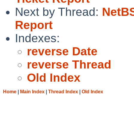
Next by Thread:
NetBS
Report
Indexes:
reverse Date
reverse Thread
Old Index
Home
|
Main Index
|
Thread Index
|
Old Index