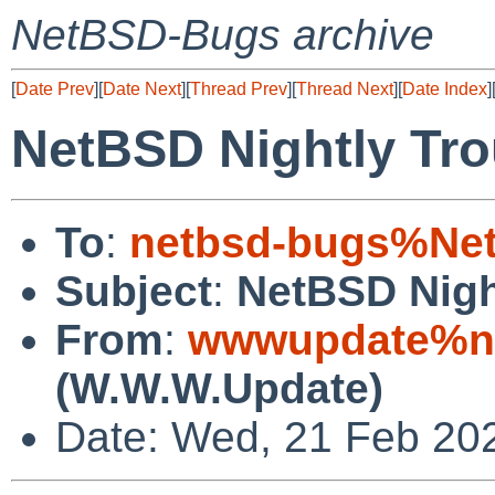
NetBSD-Bugs archive
[
Date Prev
][
Date Next
][
Thread Prev
][
Thread Next
][
Date Index
]
NetBSD Nightly Tro
To
:
netbsd-bugs%Net
Subject
:
NetBSD Nigh
From
:
wwwupdate%ne
(W.W.W.Update)
Date: Wed, 21 Feb 20