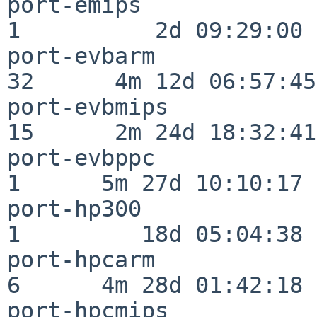
port-emips                
1          2d 09:29:00

port-evbarm               
32      4m 12d 06:57:45

port-evbmips              
15      2m 24d 18:32:41

port-evbppc               
1      5m 27d 10:10:17

port-hp300                
1         18d 05:04:38

port-hpcarm               
6      4m 28d 01:42:18

port-hpcmips              