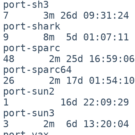
port-sh3                  
7      3m 26d 09:31:24

port-shark                
9      8m  5d 01:07:11

port-sparc                
48      2m 25d 16:59:06

port-sparc64              
26      2m 17d 01:54:10

port-sun2                 
1         16d 22:09:29

port-sun3                 
3      2m  6d 13:20:04

port-vax                  