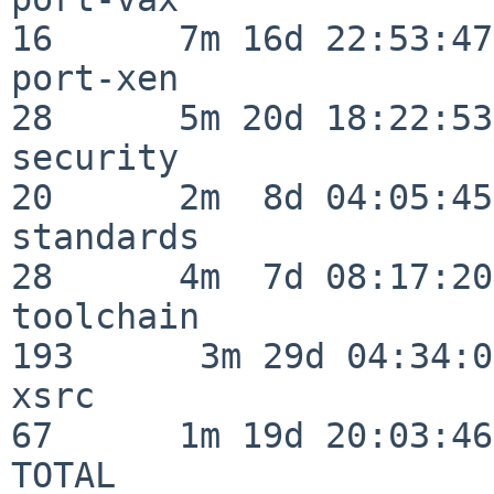
16      7m 16d 22:53:47

port-xen                  
28      5m 20d 18:22:53

security                  
20      2m  8d 04:05:45

standards                 
28      4m  7d 08:17:20

toolchain                
193      3m 29d 04:34:01
xsrc                      
67      1m 19d 20:03:46

TOTAL                    