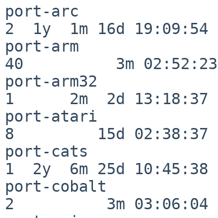
port-arc                  
2  1y  1m 16d 19:09:54

port-arm                  
40          3m 02:52:23

port-arm32                
1      2m  2d 13:18:37

port-atari                
8         15d 02:38:37

port-cats                 
1  2y  6m 25d 10:45:38

port-cobalt               
2          3m 03:06:04
