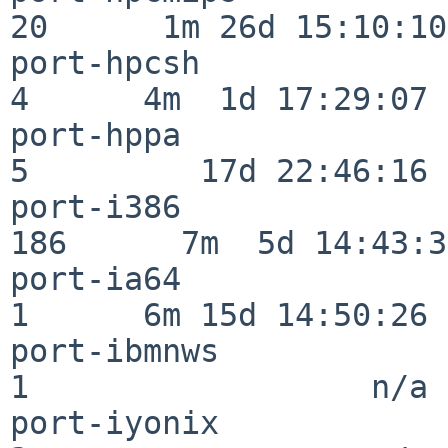
20      1m 26d 15:10:10

port-hpcsh                
4      4m  1d 17:29:07

port-hppa                 
5         17d 22:46:16

port-i386                
186      7m  5d 14:43:31
port-ia64                 
1      6m 15d 14:50:26

port-ibmnws               
1                  n/a

port-iyonix               