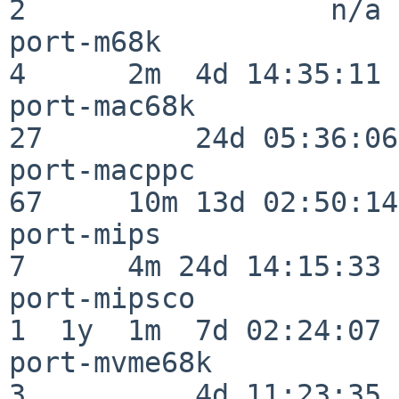
2                  n/a

port-m68k                 
4      2m  4d 14:35:11

port-mac68k               
27         24d 05:36:06

port-macppc               
67     10m 13d 02:50:14

port-mips                 
7      4m 24d 14:15:33

port-mipsco               
1  1y  1m  7d 02:24:07

port-mvme68k              
3          4d 11:23:35
