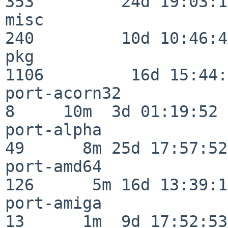
353         24d 19:03:13
misc                     
240         10d 10:46:45
pkg                      
1106         16d 15:44:
port-acorn32              
8     10m  3d 01:19:52

port-alpha                
49      8m 25d 17:57:52

port-amd64               
126      5m 16d 13:39:14
port-amiga                
13      1m  9d 17:52:53
