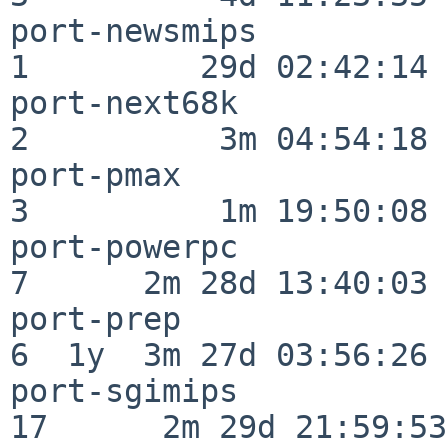
port-newsmips             
1         29d 02:42:14

port-next68k              
2          3m 04:54:18

port-pmax                 
3          1m 19:50:08

port-powerpc              
7      2m 28d 13:40:03

port-prep                 
6  1y  3m 27d 03:56:26

port-sgimips              
17      2m 29d 21:59:53
