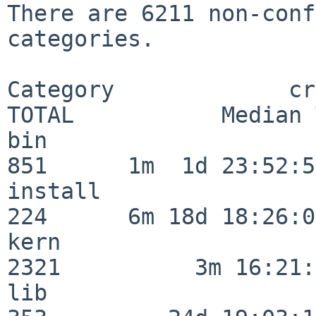
There are 6211 non-conf
categories.

Category             crit
TOTAL           Median 
bin                      
851      1m  1d 23:52:55
install                  
224      6m 18d 18:26:04
kern                     
2321          3m 16:21:
lib                      