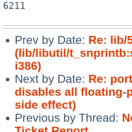
6211

Prev by Date:
Re: lib
(lib/libutil/t_snprintb
i386)
Next by Date:
Re: por
disables all floating-
side effect)
Previous by Thread:
N
Ticket Report